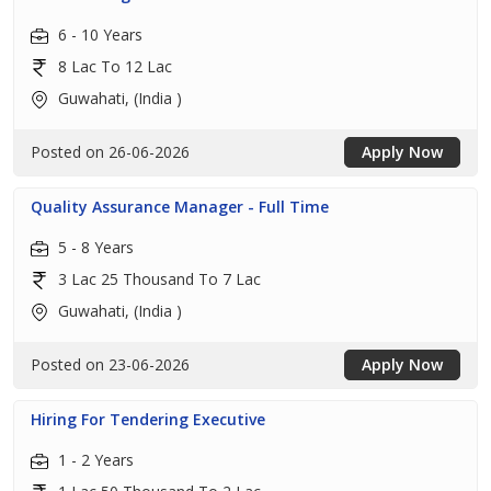
6 - 10 Years
8 Lac To 12 Lac
Guwahati, (India )
Posted on 26-06-2026
Apply Now
Quality Assurance Manager - Full Time
5 - 8 Years
3 Lac 25 Thousand To 7 Lac
Guwahati, (India )
Posted on 23-06-2026
Apply Now
Hiring For Tendering Executive
1 - 2 Years