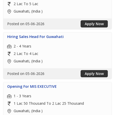
2 Lac To 5 Lac
Guwahati, (India )
Posted on 05-06-2026
Apply Now
Hiring Sales Head For Guwahati
2 - 4 Years
2 Lac To 4 Lac
Guwahati, (India )
Posted on 05-06-2026
Apply Now
Opening For MIS EXECUTIVE
1 - 3 Years
1 Lac 50 Thousand To 2 Lac 25 Thousand
Guwahati, (India )