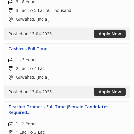
3 - 8 Years
3 Lac To 5 Lac 50 Thousand
Guwahati, (India )
Posted on 13-04-2026
Apply Now
Cashier - Full Time
1 - 3 Years
2 Lac To 4 Lac
Guwahati, (India )
Posted on 13-04-2026
Apply Now
Teacher Trainer - Full Time (Female Candidates
Required...
1 - 2 Years
1 Lac To 3 Lac