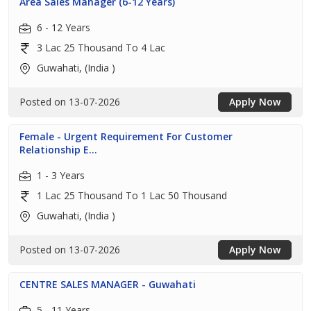
Area Sales Manager (6-12 Years)
6 - 12 Years
3 Lac 25 Thousand To 4 Lac
Guwahati, (India )
Posted on 13-07-2026
Apply Now
Female - Urgent Requirement For Customer
Relationship E...
1 - 3 Years
1 Lac 25 Thousand To 1 Lac 50 Thousand
Guwahati, (India )
Posted on 13-07-2026
Apply Now
CENTRE SALES MANAGER - Guwahati
5 - 11 Years