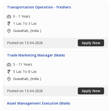
Transportation Operation - Freshers
0 - 1 Years
1 Lac To 3 Lac
Guwahati, (India )
Posted on 13-04-2026
Apply Now
Trade Marketing Manager (Male)
5 - 11 Years
5 Lac To 8 Lac
Guwahati, (India )
Posted on 13-04-2026
Apply Now
Asset Management Executive (Male)