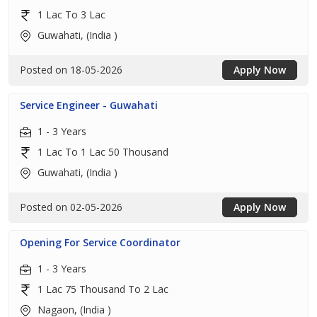
1 Lac To 3 Lac
Guwahati, (India )
Posted on 18-05-2026
Apply Now
Service Engineer - Guwahati
1 - 3 Years
1 Lac To 1 Lac 50 Thousand
Guwahati, (India )
Posted on 02-05-2026
Apply Now
Opening For Service Coordinator
1 - 3 Years
1 Lac 75 Thousand To 2 Lac
Nagaon, (India )