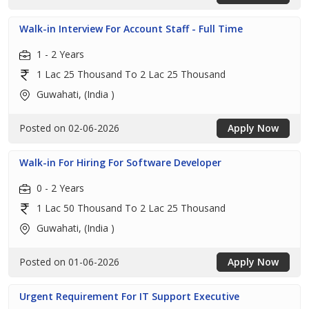
Walk-in Interview For Account Staff - Full Time
1 - 2 Years
1 Lac 25 Thousand To 2 Lac 25 Thousand
Guwahati, (India )
Posted on 02-06-2026
Apply Now
Walk-in For Hiring For Software Developer
0 - 2 Years
1 Lac 50 Thousand To 2 Lac 25 Thousand
Guwahati, (India )
Posted on 01-06-2026
Apply Now
Urgent Requirement For IT Support Executive