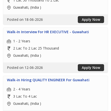
1 Lac 50 Thousand To 2 Lac
Guwahati, (India )
Posted on 18-06-2026
Apply Now
Walk-In Interview For HR EXECUTIVE - Guwahati
1 - 2 Years
2 Lac To 2 Lac 25 Thousand
Guwahati, (India )
Posted on 12-06-2026
Apply Now
Walk-in Hiring QUALITY ENGINEER For Guwahati
2 - 4 Years
3 Lac To 4 Lac
Guwahati, (India )