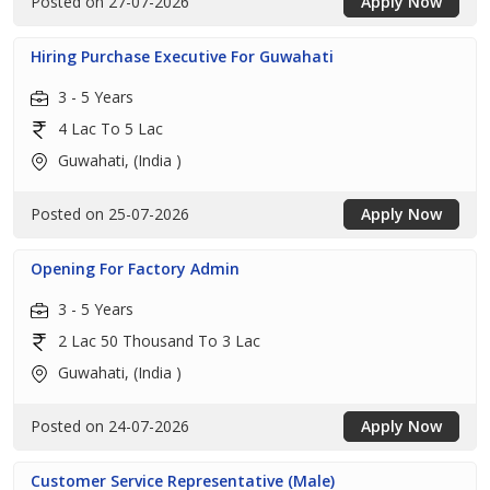
Posted on 27-07-2026
Apply Now
Hiring Purchase Executive For Guwahati
3 - 5 Years
4 Lac To 5 Lac
Guwahati, (India )
Posted on 25-07-2026
Apply Now
Opening For Factory Admin
3 - 5 Years
2 Lac 50 Thousand To 3 Lac
Guwahati, (India )
Posted on 24-07-2026
Apply Now
Customer Service Representative (Male)