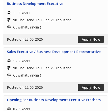
Business Development Executive
1 - 2 Years
90 Thousand To 1 Lac 25 Thousand
Guwahati, (India )
Posted on 23-05-2026
Apply Now
Sales Executive / Business Development Represntative
1 - 2 Years
90 Thousand To 1 Lac 25 Thousand
Guwahati, (India )
Posted on 22-05-2026
Apply Now
Opening For Business Development Executive Freshers
0 - 3 Years