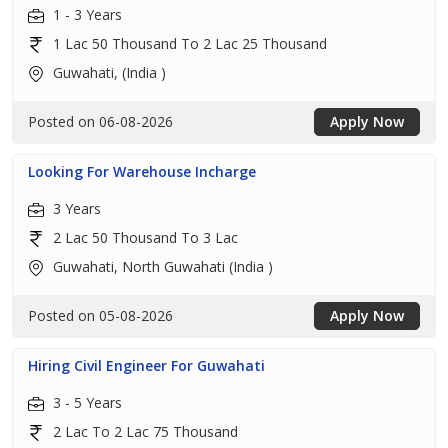
1 - 3 Years
1 Lac 50 Thousand To 2 Lac 25 Thousand
Guwahati, (India )
Posted on 06-08-2026
Apply Now
Looking For Warehouse Incharge
3 Years
2 Lac 50 Thousand To 3 Lac
Guwahati, North Guwahati (India )
Posted on 05-08-2026
Apply Now
Hiring Civil Engineer For Guwahati
3 - 5 Years
2 Lac To 2 Lac 75 Thousand