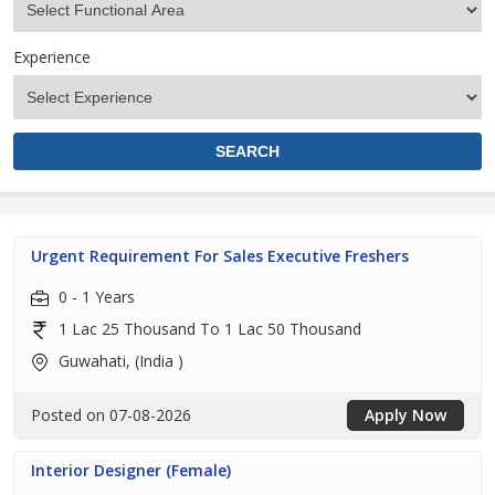
Experience
Urgent Requirement For Sales Executive Freshers
0 - 1 Years
1 Lac 25 Thousand To 1 Lac 50 Thousand
Guwahati, (India )
Posted on 07-08-2026
Apply Now
Interior Designer (Female)