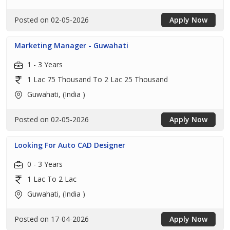
Posted on 02-05-2026
Apply Now
Marketing Manager - Guwahati
1 - 3 Years
1 Lac 75 Thousand To 2 Lac 25 Thousand
Guwahati, (India )
Posted on 02-05-2026
Apply Now
Looking For Auto CAD Designer
0 - 3 Years
1 Lac To 2 Lac
Guwahati, (India )
Posted on 17-04-2026
Apply Now