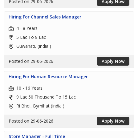
Posted on 29-06-2026
Apply Now
Hiring For Channel Sales Manager
4 - 8 Years
5 Lac To 8 Lac
Guwahati, (India )
Posted on 29-06-2026
Apply Now
Hiring For Human Resource Manager
10 - 16 Years
9 Lac 50 Thousand To 15 Lac
Ri Bhoi, Byrnihat (India )
Posted on 29-06-2026
Apply Now
Store Manager - Full Time