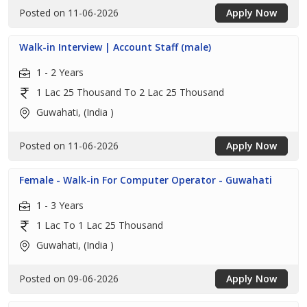
Posted on 11-06-2026
Apply Now
Walk-in Interview | Account Staff (male)
1 - 2 Years
1 Lac 25 Thousand To 2 Lac 25 Thousand
Guwahati, (India )
Posted on 11-06-2026
Apply Now
Female - Walk-in For Computer Operator - Guwahati
1 - 3 Years
1 Lac To 1 Lac 25 Thousand
Guwahati, (India )
Posted on 09-06-2026
Apply Now