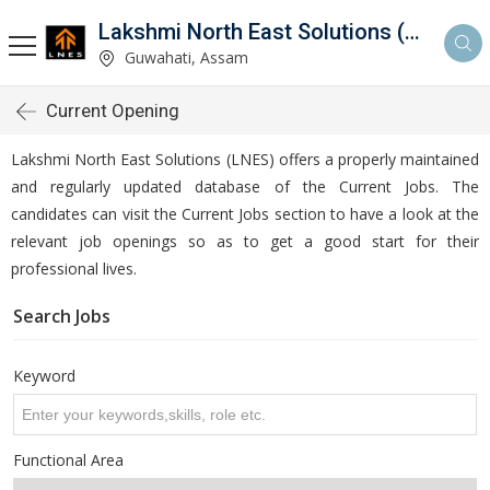
Lakshmi North East Solutions (LNES)
Guwahati, Assam
Current Opening
Lakshmi North East Solutions (LNES) offers a properly maintained
and regularly updated database of the Current Jobs. The
candidates can visit the Current Jobs section to have a look at the
relevant job openings so as to get a good start for their
professional lives.
Search Jobs
Keyword
Functional Area