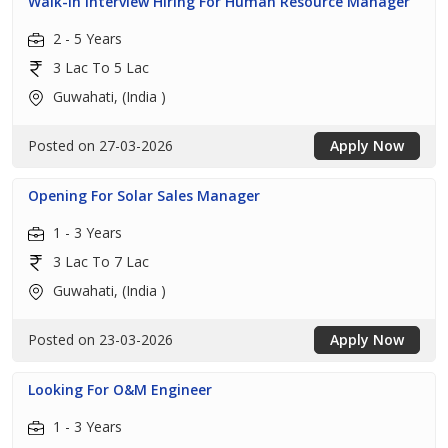
Walk-In Interview Hiring For Human Resource Manager
2 - 5 Years
3 Lac To 5 Lac
Guwahati, (India )
Posted on 27-03-2026
Apply Now
Opening For Solar Sales Manager
1 - 3 Years
3 Lac To 7 Lac
Guwahati, (India )
Posted on 23-03-2026
Apply Now
Looking For O&M Engineer
1 - 3 Years