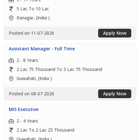
5 Lac To 10 Lac
Itanagar, (India )
Posted on 11-07-2026
Apply Now
Assistant Manager - Full Time
2 - 8 Years
2 Lac 75 Thousand To 3 Lac 75 Thousand
Guwahati, (India )
Posted on 08-07-2026
Apply Now
MIS Executive
2 - 4 Years
2 Lac To 2 Lac 25 Thousand
Guwahati, (India )