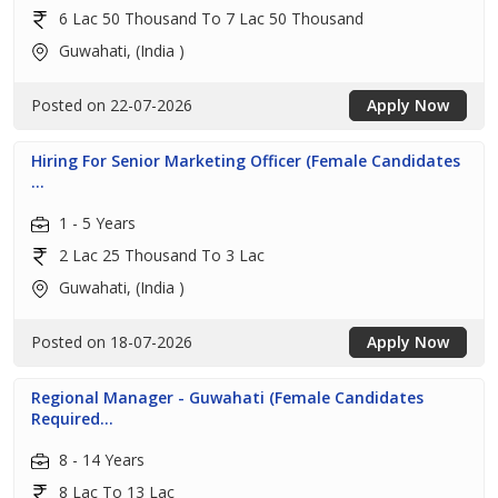
6 Lac 50 Thousand To 7 Lac 50 Thousand
Guwahati, (India )
Posted on 22-07-2026
Apply Now
Hiring For Senior Marketing Officer (Female Candidates
...
1 - 5 Years
2 Lac 25 Thousand To 3 Lac
Guwahati, (India )
Posted on 18-07-2026
Apply Now
Regional Manager - Guwahati (Female Candidates
Required...
8 - 14 Years
8 Lac To 13 Lac