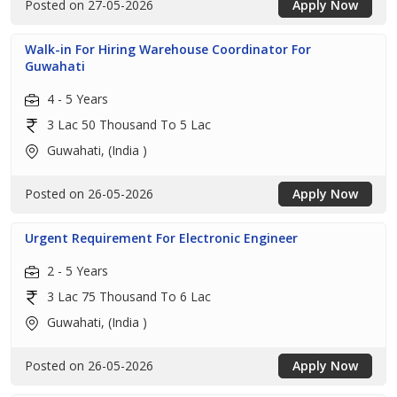
Posted on 27-05-2026
Apply Now
Walk-in For Hiring Warehouse Coordinator For
Guwahati
4 - 5 Years
3 Lac 50 Thousand To 5 Lac
Guwahati, (India )
Posted on 26-05-2026
Apply Now
Urgent Requirement For Electronic Engineer
2 - 5 Years
3 Lac 75 Thousand To 6 Lac
Guwahati, (India )
Posted on 26-05-2026
Apply Now