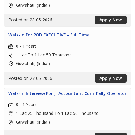
Guwahati, (India )
Posted on 28-05-2026
Apply Now
Walk-In For POD EXECUTIVE - Full Time
0 - 1 Years
1 Lac To 1 Lac 50 Thousand
Guwahati, (India )
Posted on 27-05-2026
Apply Now
Walk-in Interview For Jr Accountant Cum Tally Operator
0 - 1 Years
1 Lac 25 Thousand To 1 Lac 50 Thousand
Guwahati, (India )