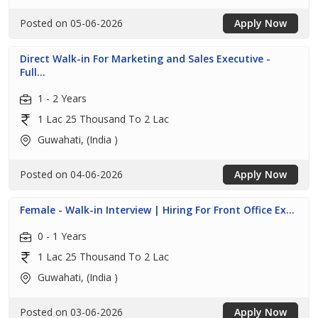
Posted on 05-06-2026
Apply Now
Direct Walk-in For Marketing and Sales Executive -
Full...
1 - 2 Years
1 Lac 25 Thousand To 2 Lac
Guwahati, (India )
Posted on 04-06-2026
Apply Now
Female - Walk-in Interview | Hiring For Front Office Ex...
0 - 1 Years
1 Lac 25 Thousand To 2 Lac
Guwahati, (India )
Posted on 03-06-2026
Apply Now