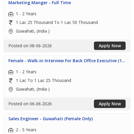
Marketing Manger - Full Time
1 - 2 Years
1 Lac 25 Thousand To 1 Lac 50 Thousand
Guwahati, (India )
Posted on 08-06-2026
Apply Now
Female - Walk-in Interview For Back Office Executive (1...
1 - 2 Years
1 Lac To 1 Lac 25 Thousand
Guwahati, (India )
Posted on 06-06-2026
Apply Now
Sales Engineer - Guwahati (Female Only)
2 - 5 Years