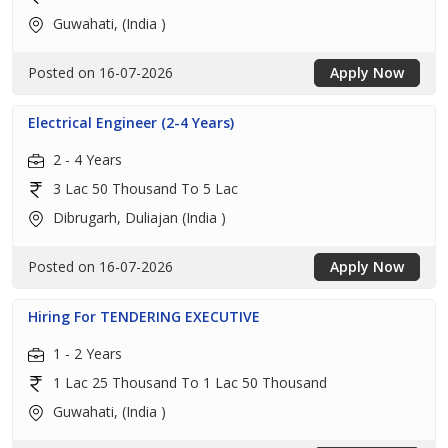
Guwahati, (India )
Posted on 16-07-2026
Apply Now
Electrical Engineer (2-4 Years)
2 - 4 Years
3 Lac 50 Thousand To 5 Lac
Dibrugarh, Duliajan (India )
Posted on 16-07-2026
Apply Now
Hiring For TENDERING EXECUTIVE
1 - 2 Years
1 Lac 25 Thousand To 1 Lac 50 Thousand
Guwahati, (India )