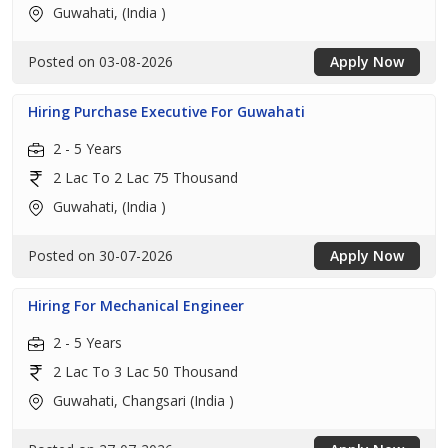
Guwahati, (India )
Posted on 03-08-2026
Apply Now
Hiring Purchase Executive For Guwahati
2 - 5 Years
2 Lac To 2 Lac 75 Thousand
Guwahati, (India )
Posted on 30-07-2026
Apply Now
Hiring For Mechanical Engineer
2 - 5 Years
2 Lac To 3 Lac 50 Thousand
Guwahati, Changsari (India )