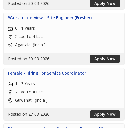
Posted on 30-03-2026
Apply Now
Walk-in Interview | Site Engineer (Fresher)
0 - 1 Years
2 Lac To 4 Lac
Agartala, (India )
Posted on 30-03-2026
Apply Now
Female - Hiring For Service Coordinator
1 - 3 Years
2 Lac To 4 Lac
Guwahati, (India )
Posted on 27-03-2026
Apply Now