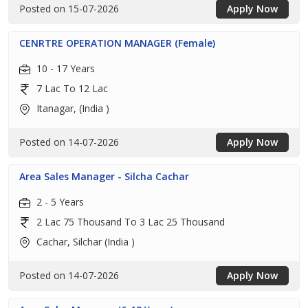
Posted on 15-07-2026
Apply Now
CENRTRE OPERATION MANAGER (Female)
10 - 17 Years
7 Lac To 12 Lac
Itanagar, (India )
Posted on 14-07-2026
Apply Now
Area Sales Manager - Silcha Cachar
2 - 5 Years
2 Lac 75 Thousand To 3 Lac 25 Thousand
Cachar, Silchar (India )
Posted on 14-07-2026
Apply Now