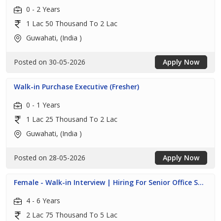
0 - 2 Years
1 Lac 50 Thousand To 2 Lac
Guwahati, (India )
Posted on 30-05-2026
Apply Now
Walk-in Purchase Executive (Fresher)
0 - 1 Years
1 Lac 25 Thousand To 2 Lac
Guwahati, (India )
Posted on 28-05-2026
Apply Now
Female - Walk-in Interview | Hiring For Senior Office S...
4 - 6 Years
2 Lac 75 Thousand To 5 Lac