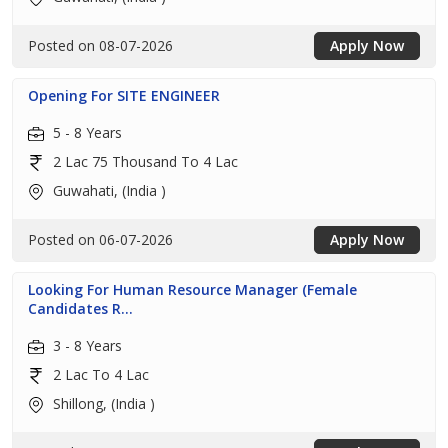
Posted on 08-07-2026
Apply Now
Opening For SITE ENGINEER
5 - 8 Years
2 Lac 75 Thousand To 4 Lac
Guwahati, (India )
Posted on 06-07-2026
Apply Now
Looking For Human Resource Manager (Female
Candidates R...
3 - 8 Years
2 Lac To 4 Lac
Shillong, (India )