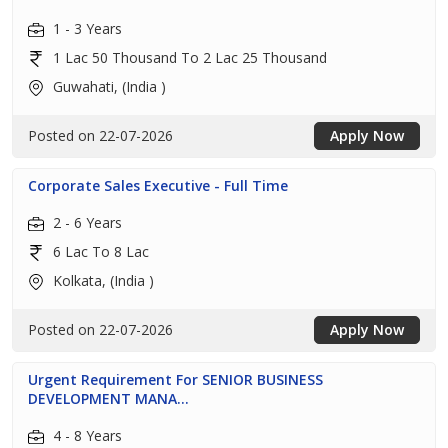
1 - 3 Years
1 Lac 50 Thousand To 2 Lac 25 Thousand
Guwahati, (India )
Posted on 22-07-2026
Apply Now
Corporate Sales Executive - Full Time
2 - 6 Years
6 Lac To 8 Lac
Kolkata, (India )
Posted on 22-07-2026
Apply Now
Urgent Requirement For SENIOR BUSINESS
DEVELOPMENT MANA...
4 - 8 Years