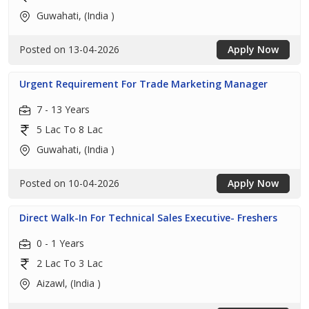
Guwahati, (India )
Posted on 13-04-2026
Apply Now
Urgent Requirement For Trade Marketing Manager
7 - 13 Years
5 Lac To 8 Lac
Guwahati, (India )
Posted on 10-04-2026
Apply Now
Direct Walk-In For Technical Sales Executive- Freshers
0 - 1 Years
2 Lac To 3 Lac
Aizawl, (India )