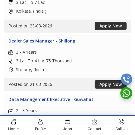
3 Lac To 7 Lac
Kolkata, (India )
Posted on 23-03-2026
Apply Now
Dealer Sales Manager - Shillong
3 - 4 Years
3 Lac To 4 Lac 75 Thousand
Shillong, (India )
Posted on 21-03-2026
Apply Now
Data Management Executive - Guwahati
2 - 3 Years
3 Lac To 4 Lac 50 Thousand
Guwahati, (India )
Home
Profile
Jobs
Contact
Call Us