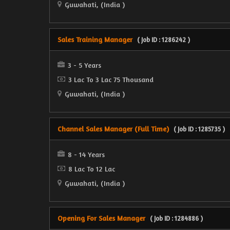
Guwahati, (India )
Sales Training Manager
( Job ID : 1286242 )
3 - 5 Years
3 Lac To 3 Lac 75 Thousand
Guwahati, (India )
Channel Sales Manager (Full Time)
( Job ID : 1285735 )
8 - 14 Years
8 Lac To 12 Lac
Guwahati, (India )
Opening For Sales Manager
( Job ID : 1284886 )