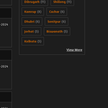
Dibrugarh
Shillong
(11)
(11)
Kamrup
Cachar
(8)
(6)
Dhubri
Sonitpur
(6)
(6)
2-2024
Jorhat
Biswanath
(5)
(5)
Kolkata
(5)
View More
2-2024