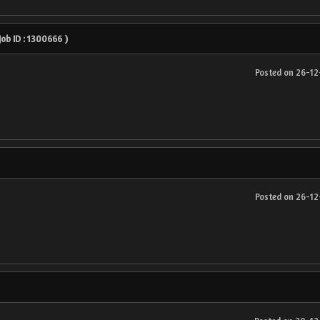
 Job ID : 1300666 )
Posted on 26-1
Posted on 26-1