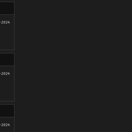
2-2024
2-2024
2-2024