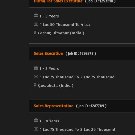
Hiring For Sales Executive
( Job ID : 1293618 )
1 - 3 Years
1 Lac 50 Thousand To 4 Lac
Cachar, Dimapur (India )
Sales Executive
( Job ID : 1293778 )
1 - 3 Years
1 Lac 75 Thousand To 2 Lac 75 Thousand
Guwahati, (India )
Sales Representative
( Job ID : 1287789 )
1 - 4 Years
1 Lac 75 Thousand To 2 Lac 25 Thousand