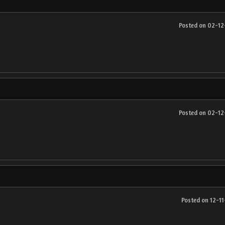
Posted on 02-1
Posted on 02-1
Posted on 12-1