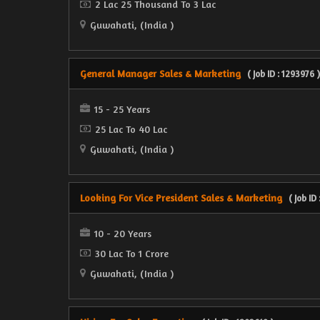
2 Lac 25 Thousand To 3 Lac
Guwahati, (India )
General Manager Sales & Marketing
( Job ID : 1293976 )
15 - 25 Years
25 Lac To 40 Lac
Guwahati, (India )
Looking For Vice President Sales & Marketing
( Job ID
10 - 20 Years
30 Lac To 1 Crore
Guwahati, (India )