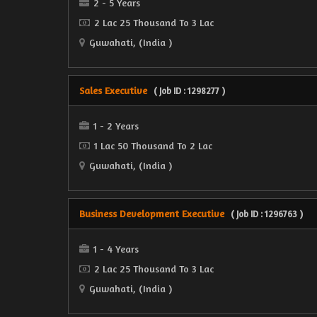
2 - 5 Years
2 Lac 25 Thousand To 3 Lac
Guwahati, (India )
Sales Executive
( Job ID : 1298277 )
1 - 2 Years
1 Lac 50 Thousand To 2 Lac
Guwahati, (India )
Business Development Executive
( Job ID : 1296763 )
1 - 4 Years
2 Lac 25 Thousand To 3 Lac
Guwahati, (India )