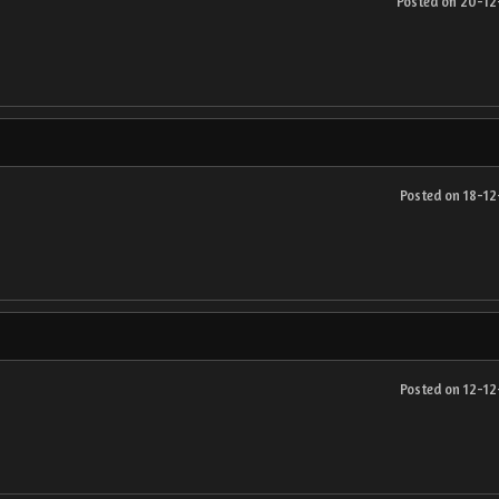
Posted on 20-1
Posted on 18-1
Posted on 12-1