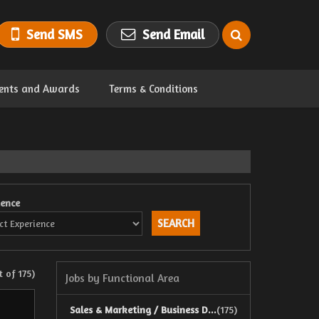
Send SMS
Send Email
ents and Awards
Terms & Conditions
ience
 of 175)
Jobs by Functional Area
Sales & Marketing / Business D...
(175)