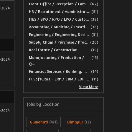
Front Office / Reception / Com...
(62)
2-2024
HR / Recruitment / Administrat...
(51)
ITES / BPO / KPO / LPO / Custo...
(38)
Accounting / Auditing / Taxati...
(38)
Engineering / Engineering Desi...
(31)
Supply Chain / Purchase / Proc...
(26)
Real Estate / Construction
(19)
Manufacturing / Production /
(15)
2-2024
Q...
Financial Services / Banking, ...
(14)
IT Software - ERP / CRM / EDP ...
(11)
View More
Jobs by Location
2-2024
Guwahati
Dimapur
(471)
(12)