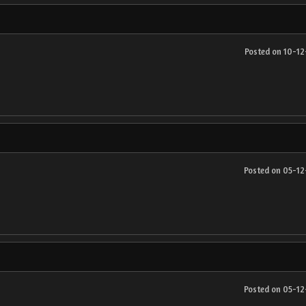
Posted on 10-1
Posted on 05-1
Posted on 05-1