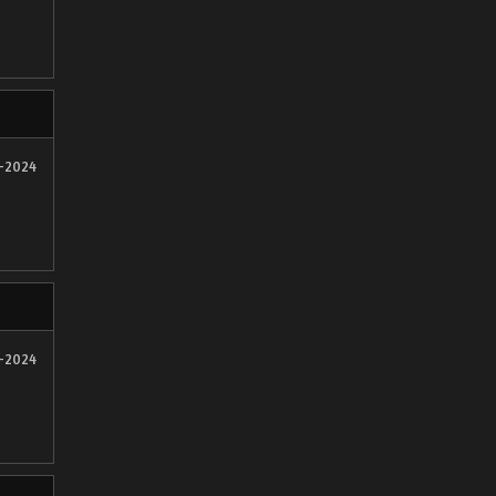
2-2024
2-2024