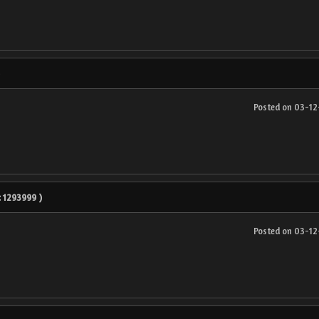
Posted on 03-1
 : 1293999 )
Posted on 03-1