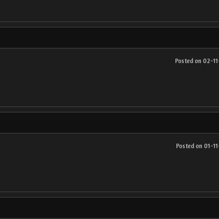
Posted on 02-1
Posted on 01-1