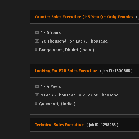
Counter Sales Executive (1-5 Years) - Only Females
(
1 - 5 Years
90 Thousand To 1 Lac 75 Thousand
Bongaigaon, Dhubri (India )
Looking For B2B Sales Executive
( Job ID : 1300668 )
1 - 4 Years
1 Lac 75 Thousand To 2 Lac 50 Thousand
Guwahati, (India )
Technical Sales Executive
( Job ID : 1298968 )