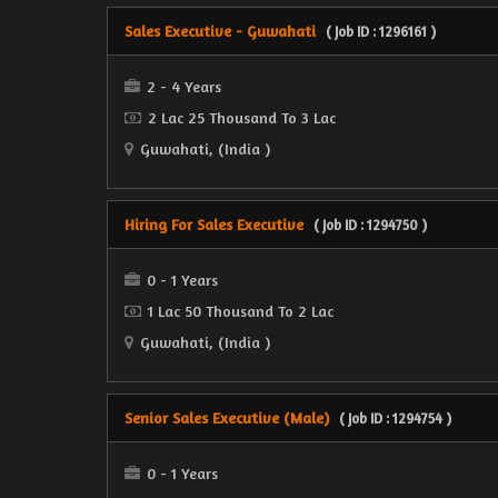
Sales Executive - Guwahati
( Job ID : 1296161 )
2 - 4 Years
2 Lac 25 Thousand To 3 Lac
Guwahati, (India )
Hiring For Sales Executive
( Job ID : 1294750 )
0 - 1 Years
1 Lac 50 Thousand To 2 Lac
Guwahati, (India )
Senior Sales Executive (Male)
( Job ID : 1294754 )
0 - 1 Years