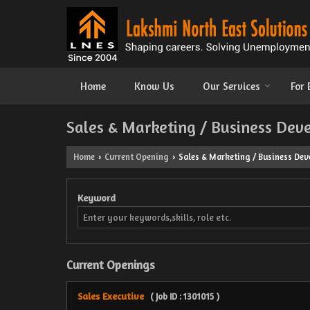
Home
Know Us
Our Services
For
Sales & Marketing / Business Dev
Home
Current Opening
Sales & Marketing / Business Deve
›
›
Keyword
Current Openings
Sales Executive
( Job ID : 1301015 )