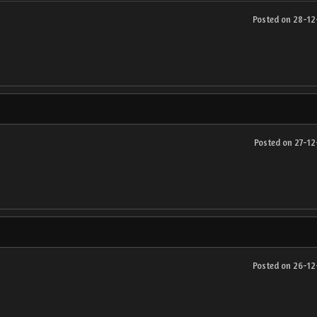
Posted on 28-1
Posted on 27-1
Posted on 26-1