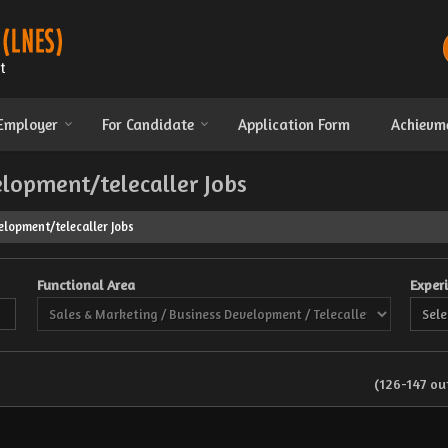
 Employer
For Candidate
Application Form
Achievm
elopment/telecaller Jobs
lopment/telecaller Jobs
Functional Area
Exper
(126-147 out