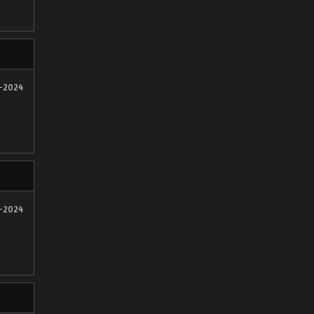
1-2024
1-2024