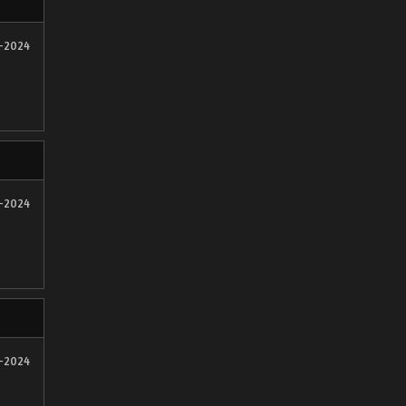
2-2024
2-2024
1-2024