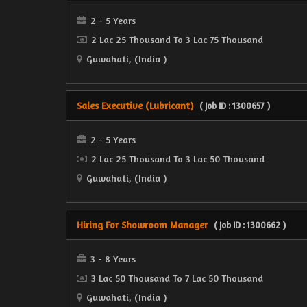
2 - 5 Years
2 Lac 25 Thousand To 3 Lac 75 Thousand
Guwahati, (India )
Sales Executive (Lubricant)
( Job ID : 1300657 )
2 - 5 Years
2 Lac 25 Thousand To 3 Lac 50 Thousand
Guwahati, (India )
Hiring For Showroom Manager
( Job ID : 1300662 )
3 - 8 Years
3 Lac 50 Thousand To 7 Lac 50 Thousand
Guwahati, (India )