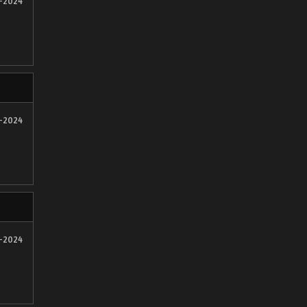
2-2024
2-2024
2-2024