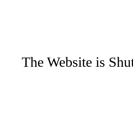
The Website is Shu