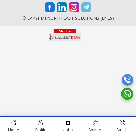
© LAKSHMI NORTH EAST SOLUTIONS (LNES)
Home
Profile
Jobs
Contact
Call Us