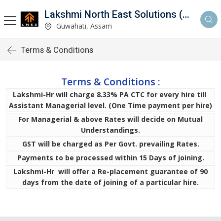
Lakshmi North East Solutions (LNES)
Guwahati, Assam
Terms & Conditions
Terms & Conditions :
Lakshmi-Hr will charge 8.33% PA CTC for every hire till
Assistant Managerial level. (One Time payment per hire)
For Managerial & above Rates will decide on Mutual
Understandings.
GST will be charged as Per Govt. prevailing Rates.
Payments to be processed within 15 Days of joining.
Lakshmi-Hr will offer a Re-placement guarantee of 90
days from the date of joining of a particular hire.