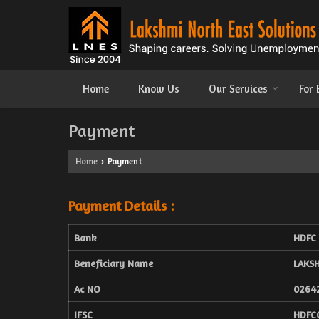
Home
Know Us
Our Services
For
Payment
Home
Payment
›
Payment Details :
Bank
HDFC
Beneficiary Name
LAKS
Ac NO
0264
IFSC
HDFC