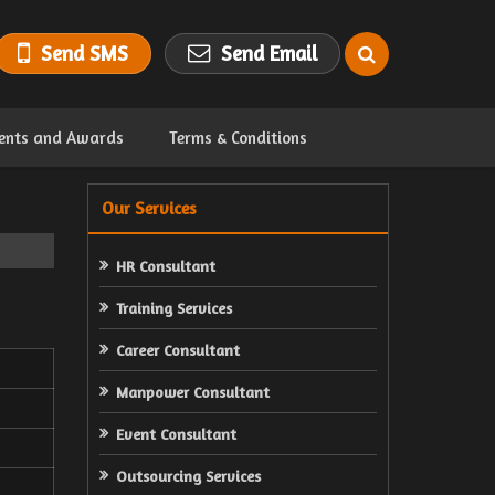
Send SMS
Send Email
ents and Awards
Terms & Conditions
Our Services
HR Consultant
Training Services
Career Consultant
Manpower Consultant
Event Consultant
Outsourcing Services