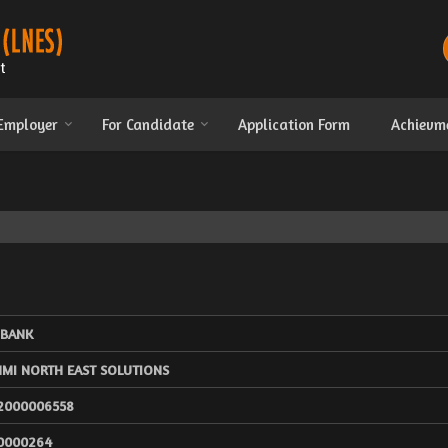
 Employer
For Candidate
Application Form
Achievm
 BANK
HMI NORTH EAST SOLUTIONS
2000006558
0000264