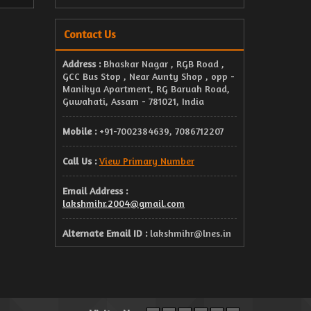
Contact Us
Address :
Bhaskar Nagar , RGB Road ,
GCC Bus Stop , Near Aunty Shop , opp -
Manikya Apartment, RG Baruah Road,
Guwahati, Assam - 781021, India
Mobile :
+91-7002384639, 7086712207
Call Us :
View Primary Number
Email Address :
lakshmihr.2004@gmail.com
Alternate Email ID :
lakshmihr@lnes.in