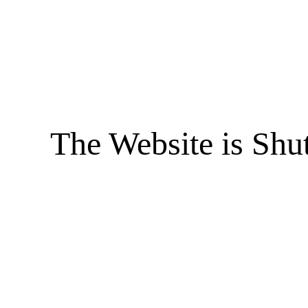
The Website is Shu