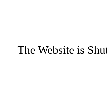
The Website is Shu