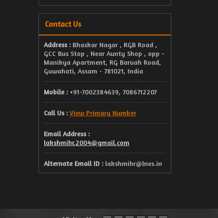
Contact Us
Address :
Bhaskar Nagar , RGB Road ,
GCC Bus Stop , Near Aunty Shop , opp -
Manikya Apartment, RG Baruah Road,
Guwahati, Assam - 781021, India
Mobile :
+91-7002384639, 7086712207
Call Us :
View Primary Number
Email Address :
lakshmihr.2004@gmail.com
Alternate Email ID :
lakshmihr@lnes.in