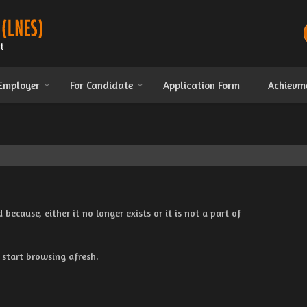
 Employer
For Candidate
Application Form
Achievm
cause, either it no longer exists or it is not a part of
 start browsing afresh.