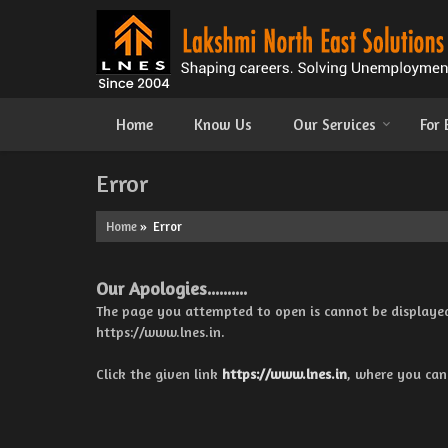
Home
Know Us
Our Services
For
Error
Home
» Error
Our Apologies..........
The page you attempted to open is cannot be displayed be
https://www.lnes.in.
Click the given link
https://www.lnes.in
, where you can