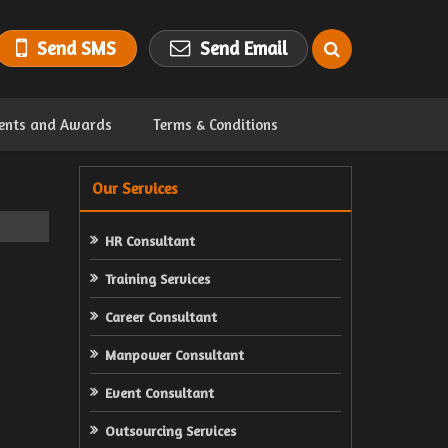
Send SMS
Send Email
ents and Awards
Terms & Conditions
Our Services
HR Consultant
Training Services
Career Consultant
Manpower Consultant
Event Consultant
Outsourcing Services