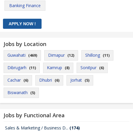
Banking Finance
Jobs by Location
Guwahati
Dimapur
Shillong
(469)
(12)
(11)
Dibrugarh
Kamrup
Sonitpur
(11)
(8)
(6)
Cachar
Dhubri
Jorhat
(6)
(6)
(5)
Biswanath
(5)
Jobs by Functional Area
Sales & Marketing / Business D...
(174)