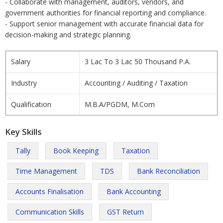
- Collaborate with management, auditors, vendors, and
government authorities for financial reporting and compliance.
- Support senior management with accurate financial data for
decision-making and strategic planning.
Salary
3 Lac To 3 Lac 50 Thousand P.A.
Industry
Accounting / Auditing / Taxation
Qualification
M.B.A/PGDM, M.Com
Key Skills
Tally
Book Keeping
Taxation
Time Management
TDS
Bank Reconciliation
Accounts Finalisation
Bank Accounting
Communication Skills
GST Return