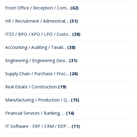
Front Office / Reception / Com...
(62)
HR / Recruitment / Administrat...
(51)
ITES / BPO / KPO / LPO / Custo...
(38)
Accounting / Auditing / Taxati...
(38)
Engineering / Engineering Desi...
(31)
Supply Chain / Purchase / Proc...
(26)
Real Estate / Construction
(19)
Manufacturing / Production / Q...
(15)
Financial Services / Banking, ...
(14)
IT Software - ERP / CRM / EDP ...
(11)