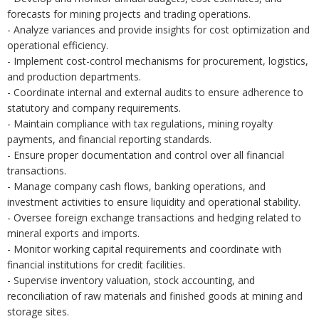
forecasts for mining projects and trading operations.
- Analyze variances and provide insights for cost optimization and
operational efficiency.
- Implement cost-control mechanisms for procurement, logistics,
and production departments.
- Coordinate internal and external audits to ensure adherence to
statutory and company requirements.
- Maintain compliance with tax regulations, mining royalty
payments, and financial reporting standards.
- Ensure proper documentation and control over all financial
transactions.
- Manage company cash flows, banking operations, and
investment activities to ensure liquidity and operational stability.
- Oversee foreign exchange transactions and hedging related to
mineral exports and imports.
- Monitor working capital requirements and coordinate with
financial institutions for credit facilities.
- Supervise inventory valuation, stock accounting, and
reconciliation of raw materials and finished goods at mining and
storage sites.