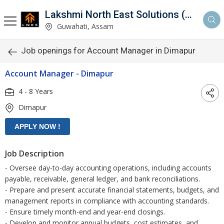
Lakshmi North East Solutions (LNES)
Guwahati, Assam
Job openings for Account Manager in Dimapur
Account Manager - Dimapur
4 - 8 Years
Dimapur
Job Description
- Oversee day-to-day accounting operations, including accounts
payable, receivable, general ledger, and bank reconciliations.
- Prepare and present accurate financial statements, budgets, and
management reports in compliance with accounting standards.
- Ensure timely month-end and year-end closings.
- Develop and monitor annual budgets, cost estimates, and