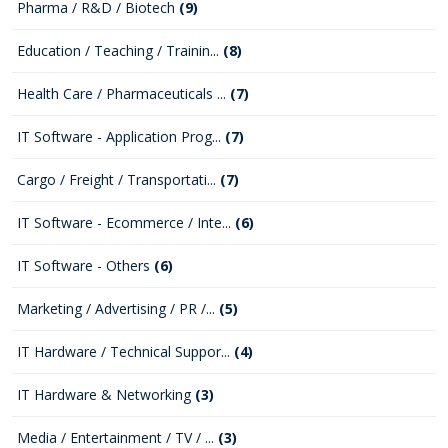
Pharma / R&D / Biotech
(9)
Education / Teaching / Trainin...
(8)
Health Care / Pharmaceuticals ...
(7)
IT Software - Application Prog...
(7)
Cargo / Freight / Transportati...
(7)
IT Software - Ecommerce / Inte...
(6)
IT Software - Others
(6)
Marketing / Advertising / PR /...
(5)
IT Hardware / Technical Suppor...
(4)
IT Hardware & Networking
(3)
Media / Entertainment / TV / ...
(3)