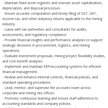
- Maintain fixed asset registers and oversee asset capitalization,
depreciation, and disposal processes.
- Ensure accurate computation and timely filing of GST, VAT,
income tax, and other statutory returns applicable to the mining
industry.
- Liaise with tax authorities and consultants for audits,
assessments, and regulatory compliance.
- Provide financial insights and performance analyses to support
strategic decisions in procurement, logistics, and mining
operations.
- Evaluate investment proposals, mining project feasibility studies,
and cost-benefit analyses.
- Implement and maintain ERP/accounting systems for efficient
financial management.
- Review and enhance internal controls, financial policies, and
standard operating procedures.
- Lead, mentor, and supervise the accounts team across
corporate and mining site offices.
- Promote continuous learning and ensure staff adherence to
accounting standards and company policies.