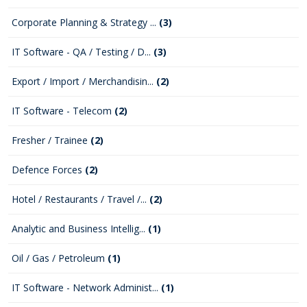
Corporate Planning & Strategy ...
(3)
IT Software - QA / Testing / D...
(3)
Export / Import / Merchandisin...
(2)
IT Software - Telecom
(2)
Fresher / Trainee
(2)
Defence Forces
(2)
Hotel / Restaurants / Travel /...
(2)
Analytic and Business Intellig...
(1)
Oil / Gas / Petroleum
(1)
IT Software - Network Administ...
(1)