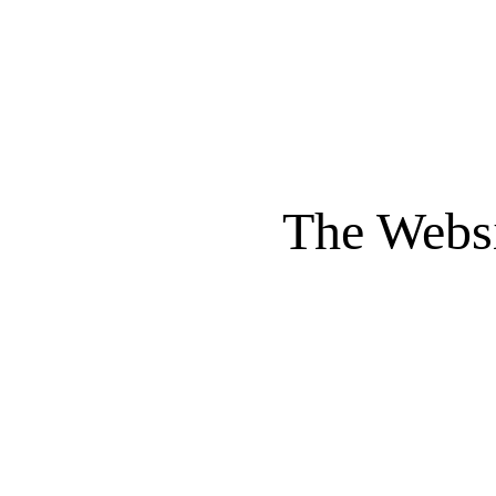
The Websi