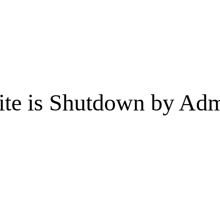
te is Shutdown by Admi