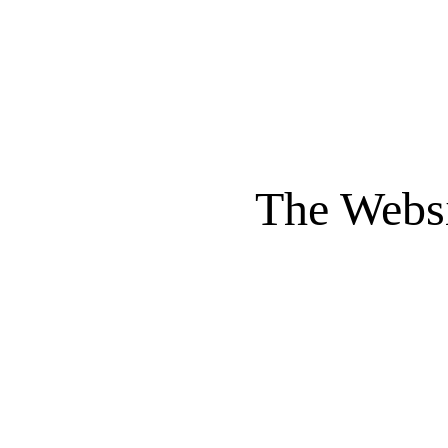
The Websi