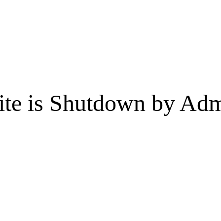
te is Shutdown by Admi