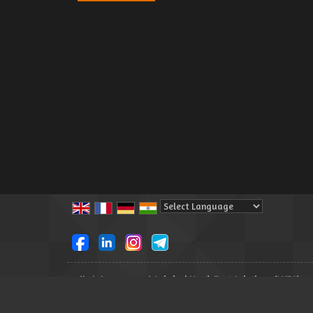
Powered by
Translate
All Rights Reserved.
Lakshmi North East Solutions (LNES)
Developed & Managed By
Weblink.In Pvt. Ltd.