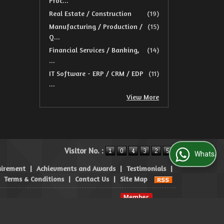
Proc...
Real Estate / Construction
(19)
Manufacturing / Production /
(15)
Q...
Financial Services / Banking,
(14)
...
IT Software - ERP / CRM / EDP
(11)
...
View More
Visitor No. :
WhatsApp Us
uirement
|
Achievments and Awards
|
Testimonials
|
|
Terms & Conditions
|
Contact Us
|
Site Map