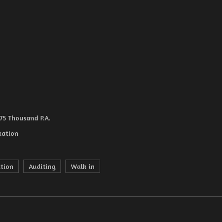
 75 Thousand P.A.
xation
ation
Auditing
Walk in