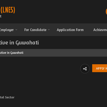
 Employer
For Candidate
Application Form
Achievm
tive in Guwahati
utive in Guwahati
el Sector