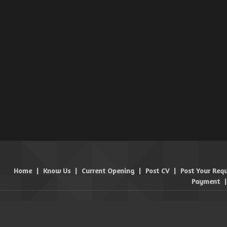
Home
|
Know Us
|
Current Opening
|
Post CV
|
Post Your Req
Payment