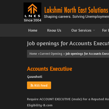
Home
Know Us
Our Services
For
Job openings for Accounts Execu
Home
Current Opening
Job openings for Accounts Exec
›
›
Accounts Executive
Guwahati
RSS Feed
Require ACCOUNT EXECUTIVE (male) For a Reputed Hot
Eligibility-B.com