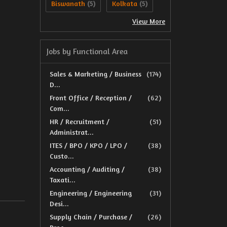
Biswanath
Kolkata
(5)
(5)
View More
Jobs by Functional Area
Sales & Marketing / Business
(174)
D...
Front Office / Reception /
(62)
Com...
HR / Recruitment /
(51)
Administrat...
ITES / BPO / KPO / LPO /
(38)
Custo...
Accounting / Auditing /
(38)
Taxati...
Engineering / Engineering
(31)
Desi...
Supply Chain / Purchase /
(26)