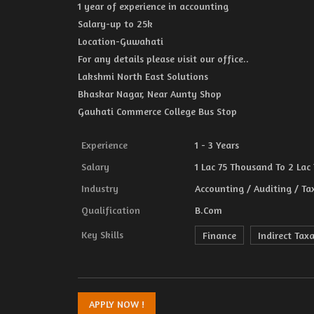
1 year of experience in accounting
Salary-up to 25k
Location-Guwahati
For any details please visit our office..
Lakshmi North East Solutions
Bhaskar Nagar, Near Aunty Shop
Gauhati Commerce College Bus Stop
Experience
1 - 3 Years
Salary
1 Lac 75 Thousand To 2 Lac
Industry
Accounting / Auditing / Ta
Qualification
B.Com
Key Skills
Finance
Indirect Tax