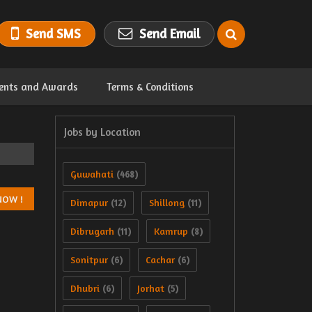
Send SMS
Send Email
ents and Awards
Terms & Conditions
Jobs by Location
Guwahati
(468)
Dimapur
Shillong
(12)
(11)
Dibrugarh
Kamrup
(11)
(8)
Sonitpur
Cachar
(6)
(6)
Dhubri
Jorhat
(6)
(5)