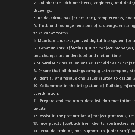
2. Collaborate with architects, engineers, and desi
drawings.
3. Review drawings for accuracy, completeness, and c
4. Track and manage revisions of drawings, ensuri
to relevant teams.
5. Maintain a well-organized digital file system for 
6. Communicate effectively with project managers
and changes are understood and met on time.
7. Supervise or assist junior CAD technicians or dra
8. Ensure that all drawings comply with company stan
9. Identify and resolve any issues related to design 
10. Collaborate in the integration of Building Info
coordination.
11. Prepare and maintain detailed documentation of
audits.
12. Assist in the preparation of project proposals, t
13. Incorporate feedback from clients, contractors, 
14. Provide training and support to junior staff