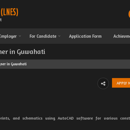
 Employer
For Candidate
Application Form
Achievm
ner in Guwahati
gner in Guwahati
rints, and schematics using AutoCAD software for various constr