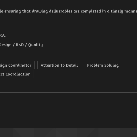
le ensuring that drawing deliverables are completed in a timely manne
P.A.
Design / R&D / Quality
sign Coordinator
Attention to Detail
Problem Solving
ect Coordination