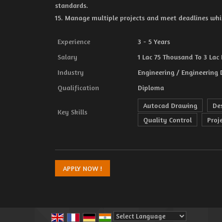
standards.
15. Manage multiple projects and meet deadlines whi
Experience
3 - 5 Years
Salary
1 Lac 75 Thousand To 3 Lac 
Industry
Engineering / Engineering 
Qualification
Diploma
Autocad Drawing
De
Key Skills
Quality Control
Proj