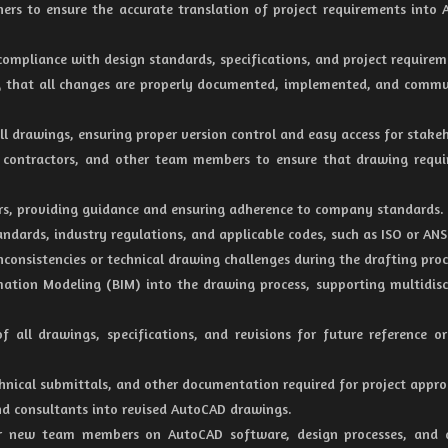
gners to ensure the accurate translation of project requirements into
ompliance with design standards, specifications, and project requirem
ng that all changes are properly documented, implemented, and comm
all drawings, ensuring proper version control and easy access for stake
, contractors, and other team members to ensure that drawing requ
fters, providing guidance and ensuring adherence to company standards.
dards, industry regulations, and applicable codes, such as ISO or ANS
inconsistencies or technical drawing challenges during the drafting proc
rmation Modeling (BIM) into the drawing process, supporting multidisc
 all drawings, specifications, and revisions for future reference or
echnical submittals, and other documentation required for project appro
and consultants into revised AutoCAD drawings.
 or new team members on AutoCAD software, design processes, and 