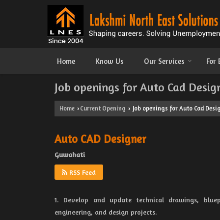
Home
Know Us
Our Services
For
Job openings for Auto Cad Desig
Home
Current Opening
Job openings for Auto Cad Desi
›
›
Auto CAD Designer
Guwahati
RSS Feed
1. Develop and update technical drawings, bluep
engineering, and design projects.