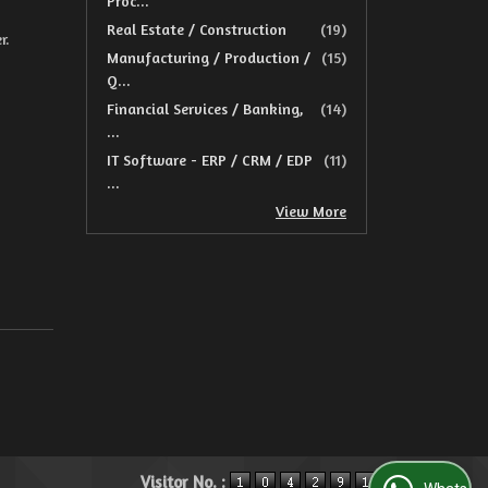
Proc...
Real Estate / Construction
(19)
r.
Manufacturing / Production /
(15)
Q...
Financial Services / Banking,
(14)
...
IT Software - ERP / CRM / EDP
(11)
...
View More
Visitor No. :