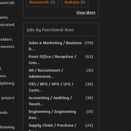
Biswanath
Kolkata
 AutoCAD
(5)
(5)
View More
ents.
unicated
Jobs by Functional Area
holders.
Sales & Marketing / Business
(174)
irements
D...
Front Office / Reception /
(62)
Com...
I.
HR / Recruitment /
(51)
ess.
Administrat...
iplinary
ITES / BPO / KPO / LPO /
(38)
Custo...
 project
Accounting / Auditing /
(38)
Taxati...
Engineering / Engineering
(31)
vals.
Desi...
Supply Chain / Purchase /
(26)
drawing