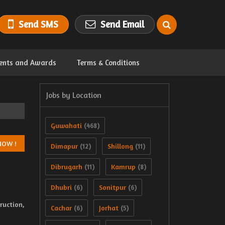
Send SMS
Send Email
ents and Awards
Terms & Conditions
Jobs by Location
Guwahati
(468)
Dimapur
Shillong
(12)
(11)
Dibrugarh
Kamrup
(11)
(8)
Dhubri
Sonitpur
(6)
(6)
uction,
Cachar
Jorhat
(6)
(5)