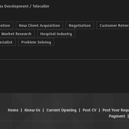
ss Development / Telecaller
ration
New Client Acquisition
Negotiation
Customer Reten
Market Research
Hospital Industry
cialist
Problem Solving
Home
|
Know Us
|
Current Opening
|
Post CV
|
Post Your Req
Payment