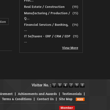
Proc...
Real Estate / Construction
(19)
Manufacturing / Production /
(15)
Q...
tion
Financial Services / Banking,
(14)
...
IT Software - ERP / CRM / EDP
(11)
...
View More
Visitor No. :
uirement
|
Achievments and Awards
|
Testimonials
|
|
Terms & Conditions
|
Contact Us
|
Site Map