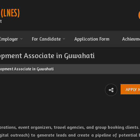
 Employer
For Candidate
Application Form
Achievm
opment Associate in Guwahati
lopment Associate in Guwahati
porations, event organizers, travel agencies, and group booking clients.
gital outreach) to generate leads and create a pipeline of potential 