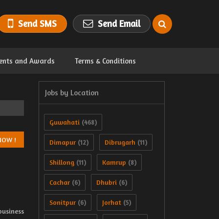
Send SMS
Send Email
ents and Awards
Terms & Conditions
Jobs by Location
Guwahati
(468)
Dimapur
Dibrugarh
(12)
(11)
Shillong
Kamrup
(11)
(8)
Cachar
Dhubri
(6)
(6)
Sonitpur
Jorhat
(6)
(5)
business