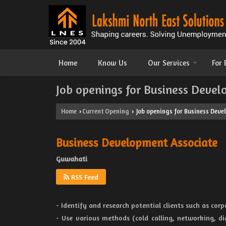
Home
Know Us
Our Services
For
Job openings for Business Devel
Home
Current Opening
Job openings for Business Deve
›
›
Business Development Associate
Guwahati
RSS Feed
- Identify and research potential clients such as cor
- Use various methods (cold calling, networking, di