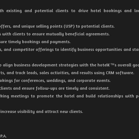
th existing and potential clients to drive hotel bookings and lo
ffers, and unique selling points (USP) to potential clients.
s with clients to ensure mutually beneficial agreements.
ensure timely bookings and payments.
, and competitor offerings to identify business opportunities and st
o align business development strategies with the hotel€™s overall goa
ts, and track leads, sales activities, and results using CRM software.
okings for conferences, weddings, and corporate events.
clients and ensure follow-ups are timely and consistent.
king meetings to promote the hotel and build relationships with p
ncrease visibility and attract new clients.
P.A.