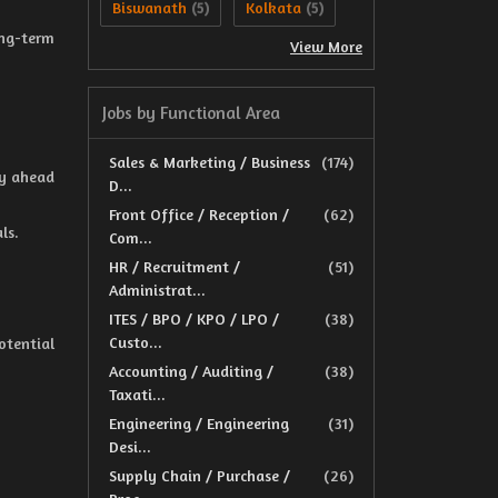
Biswanath
Kolkata
(5)
(5)
ng-term
View More
Jobs by Functional Area
Sales & Marketing / Business
(174)
ay ahead
D...
Front Office / Reception /
(62)
ls.
Com...
HR / Recruitment /
(51)
Administrat...
ITES / BPO / KPO / LPO /
(38)
Custo...
otential
Accounting / Auditing /
(38)
Taxati...
Engineering / Engineering
(31)
Desi...
Supply Chain / Purchase /
(26)