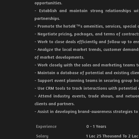
opportunities.
- Establish and maintain strong relationships wi
partnerships.
- Promote the hotel€™s amenities, services, special o
- Negotiate pricing, packages, and terms of contract
- Work to close deals efficiently and follow up to 
- Analyze the local market trends, customer demands
of market developments.
- Work closely with the sales and marketing teams t
- Maintain a database of potential and existing clien
- Support event planning teams in securing group bo
- Use CRM tools to track interactions with potential 
- Attend industry events, trade shows, and networ
clients and partners.
- Assist in developing brand-awareness strategies to i
Experience
0 - 1 Years
Salary
1 Lac 25 Thousand To 2 Lac 