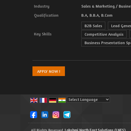
Industry
Sales & Marketing / Busine
Qualification
B.A, B.B.A, B.Com
B2B Sales
Lead Gene
Key Skills
Competitive Analysis
Business Presentation Spe
Powered by
Translate
All Rights Reserved.
Lakshmi North East Solutions (LNES)