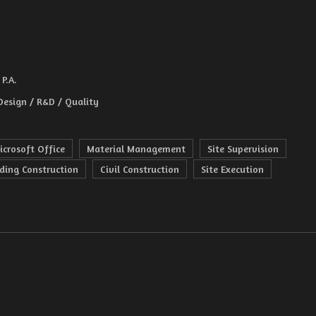
P.A.
Design / R&D / Quality
icrosoft Office
Material Management
Site Supervision
lding Construction
Civil Construction
Site Execution