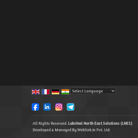
Powered by
Translate
All Rights Reserved.
Lakshmi North East Solutions (LNES)
Developed & Managed By
Weblink.In Pvt. Ltd.