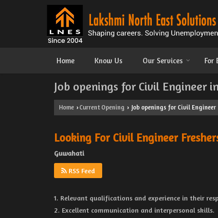
Home
Know Us
Our Services
For
Job openings for Civil Engineer 
Home
Current Opening
Job openings for Civil Engineer
›
›
Looking For Civil Engineer Fresher
Guwahati
RSS Feed
1. Relevant qualifications and experience in their resp
2. Excellent communication and interpersonal skills.