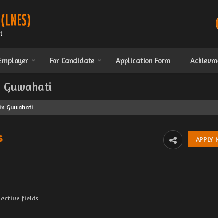
 Employer
For Candidate
Application Form
Achievm
in Guwahati
 in Guwahati
s
ective fields.