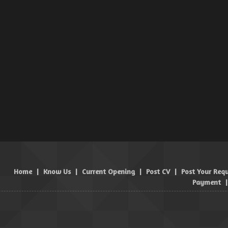
Home
|
Know Us
|
Current Opening
|
Post CV
|
Post Your Req
Payment