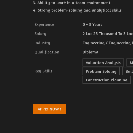
3. Ability to work in a team environment.
4. Strong problem-solving and analytical skills.
Experience
0 - 3 Years
Salary
2 Lac 25 Thousand To 3 Lac 
Industry
Engineering / Engineering 
Qualification
Diploma
Valuation Analysis
M
Key Skills
Problem Solving
Bui
Construction Planning