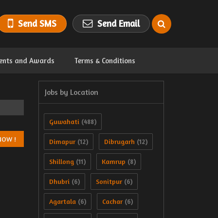
Send SMS
Send Email
ents and Awards
Terms & Conditions
Jobs by Location
Guwahati
(488)
Dimapur
Dibrugarh
(12)
(12)
Shillong
Kamrup
(11)
(8)
Dhubri
Sonitpur
(6)
(6)
Agartala
Cachar
(6)
(6)