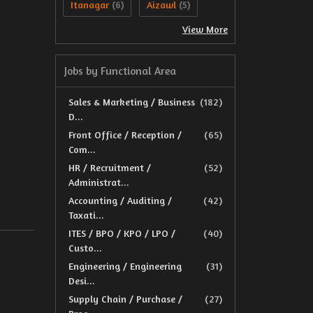
Itanagar
Aizawl
(6)
(5)
View More
Jobs by Functional Area
Sales & Marketing / Business
(182)
D...
Front Office / Reception /
(65)
Com...
HR / Recruitment /
(52)
Administrat...
Accounting / Auditing /
(42)
Taxati...
ITES / BPO / KPO / LPO /
(40)
Custo...
Engineering / Engineering
(31)
Desi...
Supply Chain / Purchase /
(27)