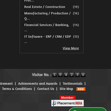
Proc...
Real Estate / Construction
(19)
Manufacturing / Production /
(16)
Q...
Financial Services / Banking,
(14)
...
IT Software - ERP / CRM / EDP
(13)
...
View More
Visitor No. :
uirement
|
Achievments and Awards
|
Testimonials
|
|
Terms & Conditions
|
Contact Us
|
Site Map