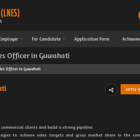
 Employer
For Candidate
Application Form
Achievm
es Officer in Guwahati
les Officer in Guwahati
ti
 commercial clients and build a strong pipeline.
ategies to achieve sales targets and grow market share in the co