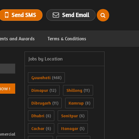
Send SMS
Send Email
ents and Awards
Terms & Conditions
Jobs by Location
Guwahati
(468)
Dimapur
Shillong
(12)
(11)
Dibrugarh
Kamrup
(11)
(8)
Dhubri
Sonitpur
(6)
(6)
Cachar
Itanagar
(6)
(5)
mmercial