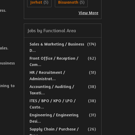
Jorhat
Biswanath
(5)
(5)
ess.
View More
Jobs by Functional Area
Sales & Marketing / Business
(174)
ales.
D...
Front Office / Reception /
(62)
business
Com...
HR / Recruitment /
(51)
Administrat...
ining to
Accounting / Auditing /
(38)
Taxati...
ITES / BPO / KPO / LPO /
(38)
Custo...
Engineering / Engineering
(31)
Desi...
Supply Chain / Purchase /
(26)