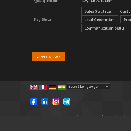
Qualification
B.A, B.B.A, B.Com
Sales Strategy
Custo
Key Skills
Lead Generation
Pro
Communication Skills
Powered by
Translate
All Rights Reserved.
Lakshmi North East Solutions (LNES)
Developed & Managed By
Weblink.In Pvt. Ltd.