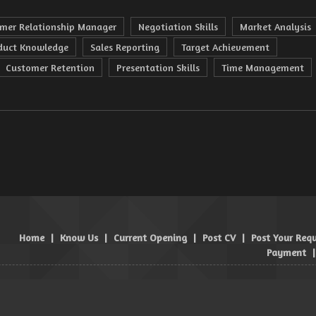
mer Relationship Manager
Negotiation Skills
Market Analysis
duct Knowledge
Sales Reporting
Target Achievement
Customer Retention
Presentation Skills
Time Management
Home
|
Know Us
|
Current Opening
|
Post CV
|
Post Your Req
Payment