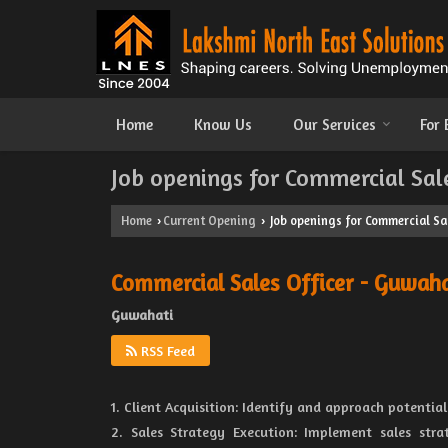
Home
Know Us
Our Services
For
Job openings for Commercial Sal
Home
Current Opening
Job openings for Commercial Sa
›
›
Commercial Sales Officer - Guwaha
Guwahati
RSS Feed
1. Client Acquisition: Identify and approach potential
2. Sales Strategy Execution: Implement sales str