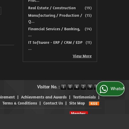
Proc...
Real Estate / Construction
(19)
Manufacturing / Production /
(15)
Q...
Financial Services / Banking,
(14)
...
IT Software - ERP / CRM / EDP
(11)
...
View More
Visitor No. :
WhatsApp Us
uirement
|
Achievments and Awards
|
Testimonials
|
|
Terms & Conditions
|
Contact Us
|
Site Map