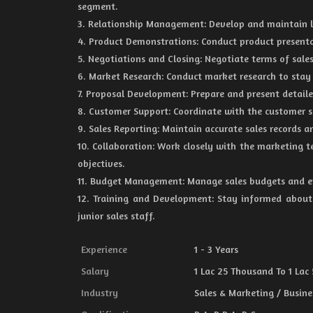
segment.
3. Relationship Management: Develop and maintain lo
4. Product Demonstrations: Conduct product presenta
5. Negotiations and Closing: Negotiate terms of sales
6. Market Research: Conduct market research to stay
7. Proposal Development: Prepare and present detaile
8. Customer Support: Coordinate with the customer se
9. Sales Reporting: Maintain accurate sales records a
10. Collaboration: Work closely with the marketing t
objectives.
11. Budget Management: Manage sales budgets and en
12. Training and Development: Stay informed about 
junior sales staff.
Experience
1 - 3 Years
Salary
1 Lac 25 Thousand To 1 Lac
Industry
Sales & Marketing / Busine