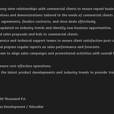
ng-term relationships with commercial clients to ensure repeat busin
tions and demonstrations tailored to the needs of commercial clients.
 agreements, finalize contracts, and close deals effectively.
 updated on industry trends and identify new business opportunities.
d sales proposals and bids to commercial clients.
rvice and technical support teams to ensure client satisfaction post-s
nd prepare regular reports on sales performance and forecasts.
eam to align sales campaigns and promotional activities with overall 
sure cost-effective operations.
the latest product developments and industry trends to provide tra
 50 Thousand P.A.
ss Development / Telecaller