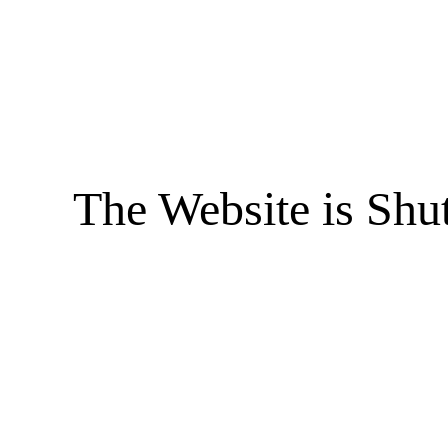
The Website is Shu