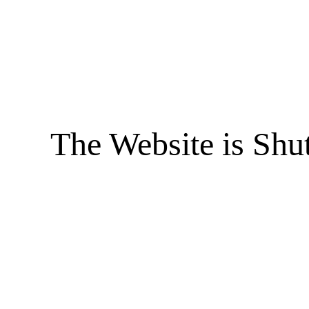
The Website is Shu