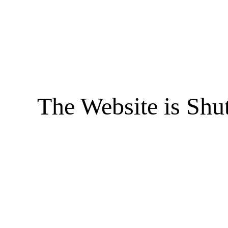
The Website is Shu