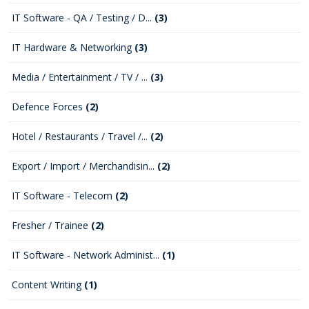
IT Software - QA / Testing / D...
(3)
IT Hardware & Networking
(3)
Media / Entertainment / TV / ...
(3)
Defence Forces
(2)
Hotel / Restaurants / Travel /...
(2)
Export / Import / Merchandisin...
(2)
IT Software - Telecom
(2)
Fresher / Trainee
(2)
IT Software - Network Administ...
(1)
Content Writing
(1)