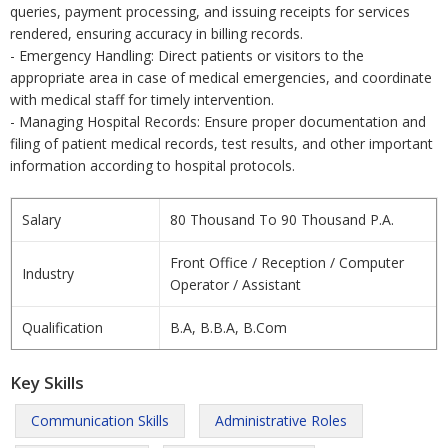
queries, payment processing, and issuing receipts for services
rendered, ensuring accuracy in billing records.
- Emergency Handling: Direct patients or visitors to the
appropriate area in case of medical emergencies, and coordinate
with medical staff for timely intervention.
- Managing Hospital Records: Ensure proper documentation and
filing of patient medical records, test results, and other important
information according to hospital protocols.
Salary
80 Thousand To 90 Thousand P.A.
Front Office / Reception / Computer
Industry
Operator / Assistant
Qualification
B.A, B.B.A, B.Com
Key Skills
Communication Skills
Administrative Roles