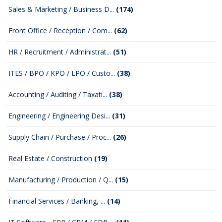
Sales & Marketing / Business D...
(174)
Front Office / Reception / Com...
(62)
HR / Recruitment / Administrat...
(51)
ITES / BPO / KPO / LPO / Custo...
(38)
Accounting / Auditing / Taxati...
(38)
Engineering / Engineering Desi...
(31)
Supply Chain / Purchase / Proc...
(26)
Real Estate / Construction
(19)
Manufacturing / Production / Q...
(15)
Financial Services / Banking, ...
(14)