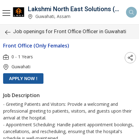
Lakshmi North East Solutions (LNES)
Guwahati, Assam
Job openings for Front Office Officer in Guwahati
Front Office (Only Females)
0 - 1 Years
Guwahati
Job Description
- Greeting Patients and Visitors: Provide a welcoming and
professional greeting to patients, visitors, and guests upon their
arrival at the hospital.
- Appointment Scheduling: Handle patient appointment bookings,
cancellations, and rescheduling, ensuring that the hospital's
schedule is well-maintained.