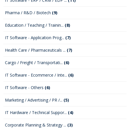
IT Software - ERP / CRM / EDP ...
(11)
Pharma / R&D / Biotech
(9)
Education / Teaching / Trainin...
(8)
IT Software - Application Prog...
(7)
Health Care / Pharmaceuticals ...
(7)
Cargo / Freight / Transportati...
(6)
IT Software - Ecommerce / Inte...
(6)
IT Software - Others
(6)
Marketing / Advertising / PR /...
(5)
IT Hardware / Technical Suppor...
(4)
Corporate Planning & Strategy ...
(3)