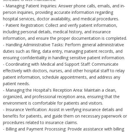
- Managing Patient Inquiries: Answer phone calls, emails, and in-
person inquiries, providing accurate information regarding
hospital services, doctor availability, and medical procedures.
- Patient Registration: Collect and verify patient information,
including personal details, medical history, and insurance
information, and ensure the proper documentation is completed.
- Handling Administrative Tasks: Perform general administrative
duties such as filing, data entry, managing patient records, and
ensuring confidentiality in handling sensitive patient information.
- Coordinating with Medical and Support Staff: Communicate
effectively with doctors, nurses, and other hospital staff to relay
patient information, schedule appointments, and address any
patient needs.
- Managing the Hospital's Reception Area: Maintain a clean,
organized, and professional reception area, ensuring that the
environment is comfortable for patients and visitors.
- Insurance Verification: Assist in verifying insurance details and
benefits for patients, and guide them on necessary paperwork or
procedures related to insurance claims.
- Billing and Payment Processing: Provide assistance with billing