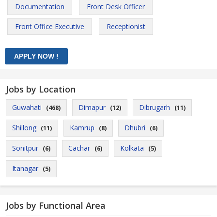
Documentation
Front Desk Officer
Front Office Executive
Receptionist
Jobs by Location
Guwahati
Dimapur
Dibrugarh
(468)
(12)
(11)
Shillong
Kamrup
Dhubri
(11)
(8)
(6)
Sonitpur
Cachar
Kolkata
(6)
(6)
(5)
Itanagar
(5)
Jobs by Functional Area