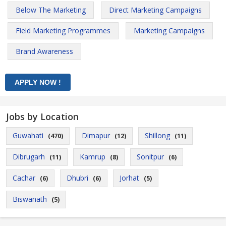
Below The Marketing
Direct Marketing Campaigns
Field Marketing Programmes
Marketing Campaigns
Brand Awareness
Jobs by Location
Guwahati
Dimapur
Shillong
(470)
(12)
(11)
Dibrugarh
Kamrup
Sonitpur
(11)
(8)
(6)
Cachar
Dhubri
Jorhat
(6)
(6)
(5)
Biswanath
(5)