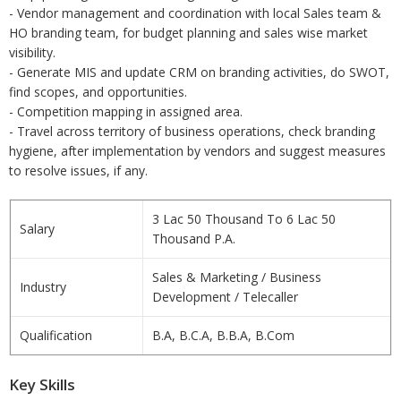
- Vendor management and coordination with local Sales team &
HO branding team, for budget planning and sales wise market
visibility.
- Generate MIS and update CRM on branding activities, do SWOT,
find scopes, and opportunities.
- Competition mapping in assigned area.
- Travel across territory of business operations, check branding
hygiene, after implementation by vendors and suggest measures
to resolve issues, if any.
3 Lac 50 Thousand To 6 Lac 50
Salary
Thousand P.A.
Sales & Marketing / Business
Industry
Development / Telecaller
Qualification
B.A, B.C.A, B.B.A, B.Com
Key Skills