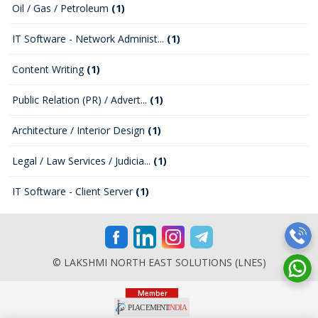
Oil / Gas / Petroleum
(1)
IT Software - Network Administ...
(1)
Content Writing
(1)
Public Relation (PR) / Advert...
(1)
Architecture / Interior Design
(1)
Legal / Law Services / Judicia...
(1)
IT Software - Client Server
(1)
© LAKSHMI NORTH EAST SOLUTIONS (LNES)