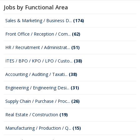
Jobs by Functional Area
Sales & Marketing / Business D...
(174)
Front Office / Reception / Com...
(62)
HR / Recruitment / Administrat...
(51)
ITES / BPO / KPO / LPO / Custo...
(38)
Accounting / Auditing / Taxati...
(38)
Engineering / Engineering Desi...
(31)
Supply Chain / Purchase / Proc...
(26)
Real Estate / Construction
(19)
Manufacturing / Production / Q...
(15)