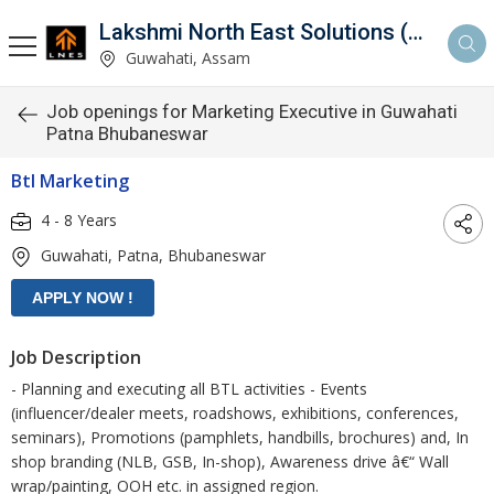
Lakshmi North East Solutions (LNES)
Guwahati, Assam
Job openings for Marketing Executive in Guwahati
Patna Bhubaneswar
Btl Marketing
4 - 8 Years
Guwahati, Patna, Bhubaneswar
Job Description
- Planning and executing all BTL activities - Events
(influencer/dealer meets, roadshows, exhibitions, conferences,
seminars), Promotions (pamphlets, handbills, brochures) and, In
shop branding (NLB, GSB, In-shop), Awareness drive â€“ Wall
wrap/painting, OOH etc. in assigned region.