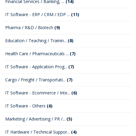
Financial Services / Banking, ...
(14)
IT Software - ERP / CRM / EDP ...
(11)
Pharma / R&D / Biotech
(9)
Education / Teaching / Trainin...
(8)
Health Care / Pharmaceuticals ...
(7)
IT Software - Application Prog...
(7)
Cargo / Freight / Transportati...
(7)
IT Software - Ecommerce / Inte...
(6)
IT Software - Others
(6)
Marketing / Advertising / PR /...
(5)
IT Hardware / Technical Suppor...
(4)