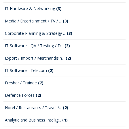
IT Hardware & Networking
(3)
Media / Entertainment / TV / ...
(3)
Corporate Planning & Strategy ...
(3)
IT Software - QA / Testing / D...
(3)
Export / Import / Merchandisin...
(2)
IT Software - Telecom
(2)
Fresher / Trainee
(2)
Defence Forces
(2)
Hotel / Restaurants / Travel /...
(2)
Analytic and Business Intellig...
(1)