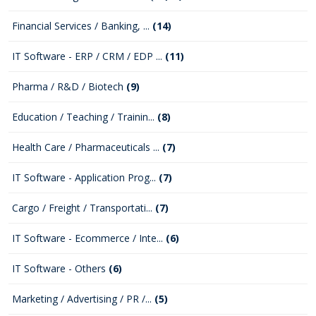
Financial Services / Banking, ...
(14)
IT Software - ERP / CRM / EDP ...
(11)
Pharma / R&D / Biotech
(9)
Education / Teaching / Trainin...
(8)
Health Care / Pharmaceuticals ...
(7)
IT Software - Application Prog...
(7)
Cargo / Freight / Transportati...
(7)
IT Software - Ecommerce / Inte...
(6)
IT Software - Others
(6)
Marketing / Advertising / PR /...
(5)