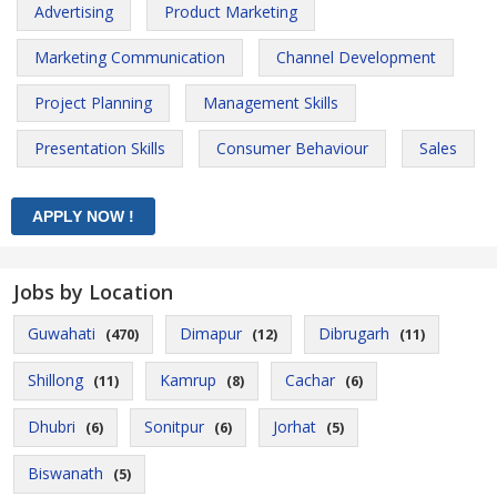
Advertising
Product Marketing
Marketing Communication
Channel Development
Project Planning
Management Skills
Presentation Skills
Consumer Behaviour
Sales
Jobs by Location
Guwahati
Dimapur
Dibrugarh
(470)
(12)
(11)
Shillong
Kamrup
Cachar
(11)
(8)
(6)
Dhubri
Sonitpur
Jorhat
(6)
(6)
(5)
Biswanath
(5)