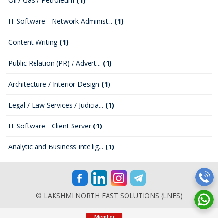
Oil / Gas / Petroleum
(1)
IT Software - Network Administ...
(1)
Content Writing
(1)
Public Relation (PR) / Advert...
(1)
Architecture / Interior Design
(1)
Legal / Law Services / Judicia...
(1)
IT Software - Client Server
(1)
Analytic and Business Intellig...
(1)
© LAKSHMI NORTH EAST SOLUTIONS (LNES)