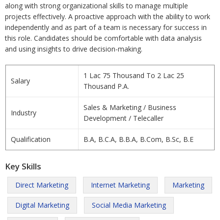
along with strong organizational skills to manage multiple
projects effectively. A proactive approach with the ability to work
independently and as part of a team is necessary for success in
this role. Candidates should be comfortable with data analysis
and using insights to drive decision-making.
1 Lac 75 Thousand To 2 Lac 25
Salary
Thousand P.A.
Sales & Marketing / Business
Industry
Development / Telecaller
Qualification
B.A, B.C.A, B.B.A, B.Com, B.Sc, B.E
Key Skills
Direct Marketing
Internet Marketing
Marketing
Digital Marketing
Social Media Marketing