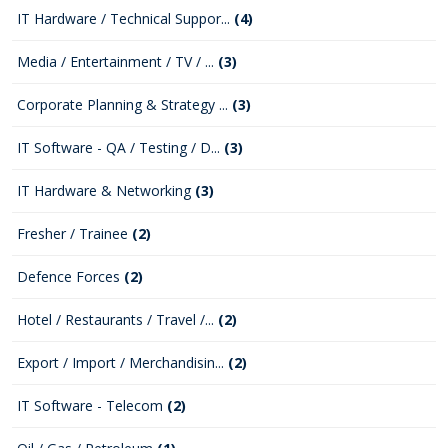
IT Hardware / Technical Suppor...
(4)
Media / Entertainment / TV / ...
(3)
Corporate Planning & Strategy ...
(3)
IT Software - QA / Testing / D...
(3)
IT Hardware & Networking
(3)
Fresher / Trainee
(2)
Defence Forces
(2)
Hotel / Restaurants / Travel /...
(2)
Export / Import / Merchandisin...
(2)
IT Software - Telecom
(2)