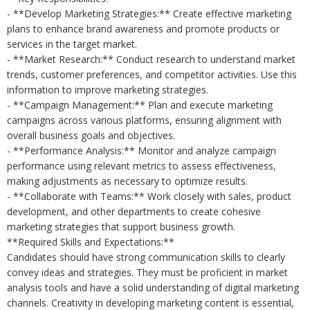
- **Develop Marketing Strategies:** Create effective marketing
plans to enhance brand awareness and promote products or
services in the target market.
- **Market Research:** Conduct research to understand market
trends, customer preferences, and competitor activities. Use this
information to improve marketing strategies.
- **Campaign Management:** Plan and execute marketing
campaigns across various platforms, ensuring alignment with
overall business goals and objectives.
- **Performance Analysis:** Monitor and analyze campaign
performance using relevant metrics to assess effectiveness,
making adjustments as necessary to optimize results.
- **Collaborate with Teams:** Work closely with sales, product
development, and other departments to create cohesive
marketing strategies that support business growth.
**Required Skills and Expectations:**
Candidates should have strong communication skills to clearly
convey ideas and strategies. They must be proficient in market
analysis tools and have a solid understanding of digital marketing
channels. Creativity in developing marketing content is essential,