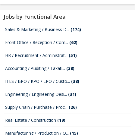
Jobs by Functional Area
Sales & Marketing / Business D...
(174)
Front Office / Reception / Com...
(62)
HR / Recruitment / Administrat...
(51)
Accounting / Auditing / Taxati...
(38)
ITES / BPO / KPO / LPO / Custo...
(38)
Engineering / Engineering Desi...
(31)
Supply Chain / Purchase / Proc...
(26)
Real Estate / Construction
(19)
Manufacturing / Production / Q...
(15)