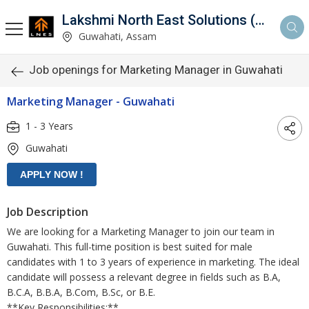
Lakshmi North East Solutions (LNES)
Guwahati, Assam
Job openings for Marketing Manager in Guwahati
Marketing Manager - Guwahati
1 - 3 Years
Guwahati
Job Description
We are looking for a Marketing Manager to join our team in
Guwahati. This full-time position is best suited for male
candidates with 1 to 3 years of experience in marketing. The ideal
candidate will possess a relevant degree in fields such as B.A,
B.C.A, B.B.A, B.Com, B.Sc, or B.E.
**Key Responsibilities:**