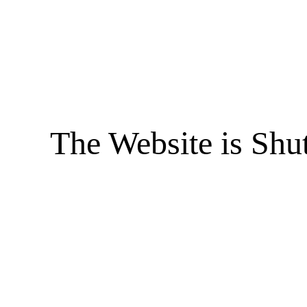
The Website is Shu