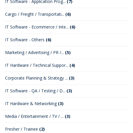
IT Software - Application Prog...
(7)
Cargo / Freight / Transportati...
(6)
IT Software - Ecommerce / Inte...
(6)
IT Software - Others
(6)
Marketing / Advertising / PR /...
(5)
IT Hardware / Technical Suppor...
(4)
Corporate Planning & Strategy ...
(3)
IT Software - QA / Testing / D...
(3)
IT Hardware & Networking
(3)
Media / Entertainment / TV / ...
(3)
Fresher / Trainee
(2)