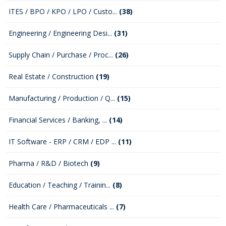
ITES / BPO / KPO / LPO / Custo...
(38)
Engineering / Engineering Desi...
(31)
Supply Chain / Purchase / Proc...
(26)
Real Estate / Construction
(19)
Manufacturing / Production / Q...
(15)
Financial Services / Banking, ...
(14)
IT Software - ERP / CRM / EDP ...
(11)
Pharma / R&D / Biotech
(9)
Education / Teaching / Trainin...
(8)
Health Care / Pharmaceuticals ...
(7)