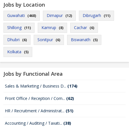
Jobs by Location
Guwahati
Dimapur
Dibrugarh
(468)
(12)
(11)
Shillong
Kamrup
Cachar
(11)
(8)
(6)
Dhubri
Sonitpur
Biswanath
(6)
(6)
(5)
Kolkata
(5)
Jobs by Functional Area
Sales & Marketing / Business D...
(174)
Front Office / Reception / Com...
(62)
HR / Recruitment / Administrat...
(51)
Accounting / Auditing / Taxati...
(38)