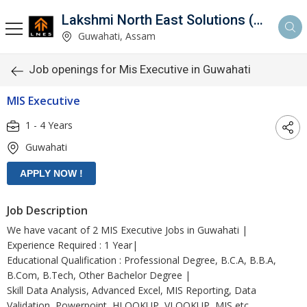
Lakshmi North East Solutions (LNES)
Guwahati, Assam
Job openings for Mis Executive in Guwahati
MIS Executive
1 - 4 Years
Guwahati
Job Description
We have vacant of 2 MIS Executive Jobs in Guwahati |
Experience Required : 1 Year|
Educational Qualification : Professional Degree, B.C.A, B.B.A,
B.Com, B.Tech, Other Bachelor Degree |
Skill Data Analysis, Advanced Excel, MIS Reporting, Data
Validation, Powerpoint, HLOOKUP, VLOOKUP, MIS etc.