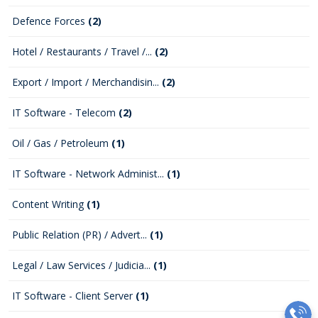
Defence Forces
(2)
Hotel / Restaurants / Travel /...
(2)
Export / Import / Merchandisin...
(2)
IT Software - Telecom
(2)
Oil / Gas / Petroleum
(1)
IT Software - Network Administ...
(1)
Content Writing
(1)
Public Relation (PR) / Advert...
(1)
Legal / Law Services / Judicia...
(1)
IT Software - Client Server
(1)