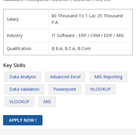
80 Thousand To 1 Lac 25 Thousand
Salary
P.A.
Industry
IT Software - ERP / CRM / EDP / MIS
Qualification
B.B.A, B.C.A, B.Com
Key Skills
Data Analysis
Advanced Excel
MIS Reporting
Data Validation
Powerpoint
HLOOKUP
VLOOKUP
MIS