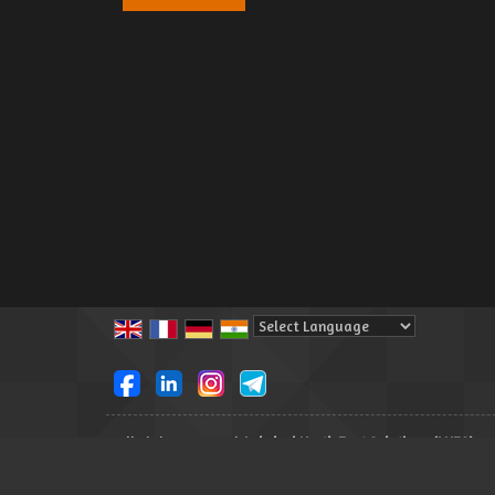
Powered by
Translate
All Rights Reserved.
Lakshmi North East Solutions (LNES)
Developed & Managed By
Weblink.In Pvt. Ltd.