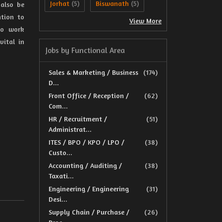
Jorhat
Biswanath
 also be
(5)
(5)
ntion to
View More
 to work
vital in
Jobs by Functional Area
Sales & Marketing / Business
(174)
D...
Front Office / Reception /
(62)
Com...
HR / Recruitment /
(51)
Administrat...
ITES / BPO / KPO / LPO /
(38)
Custo...
Accounting / Auditing /
(38)
Taxati...
Engineering / Engineering
(31)
Desi...
Supply Chain / Purchase /
(26)