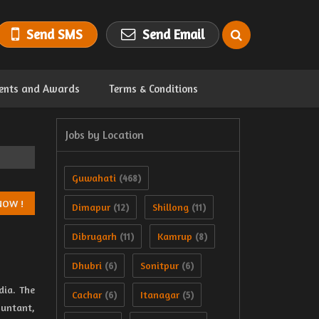
Send SMS
Send Email
ents and Awards
Terms & Conditions
Jobs by Location
Guwahati
(468)
Dimapur
Shillong
(12)
(11)
Dibrugarh
Kamrup
(11)
(8)
Dhubri
Sonitpur
(6)
(6)
dia. The
Cachar
Itanagar
(6)
(5)
ountant,