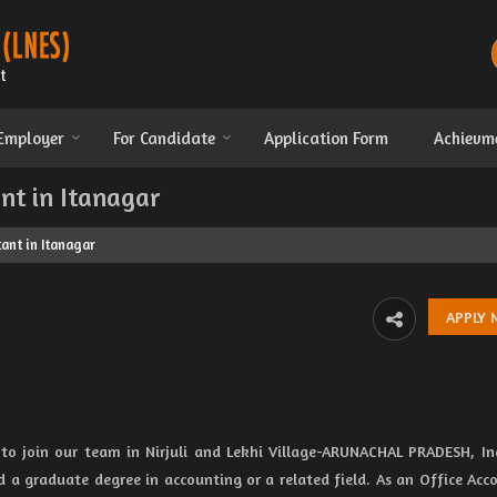
 Employer
For Candidate
Application Form
Achievm
nt in Itanagar
ant in Itanagar
 to join our team in Nirjuli and Lekhi Village-ARUNACHAL PRADESH, In
d a graduate degree in accounting or a related field. As an Office Acc