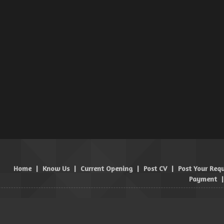
Home
|
Know Us
|
Current Opening
|
Post CV
|
Post Your Req
Payment