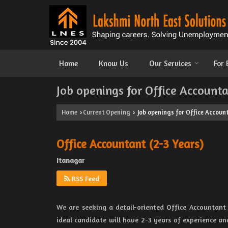
Home
Know Us
Our Services
For
Job openings for Office Accounta
Home
Current Opening
Job openings for Office Account
›
›
Office Accountant (2-3 Years)
Itanagar
RSS Feed
We are seeking a detail-oriented Office Accountant
ideal candidate will have 2-3 years of experience an