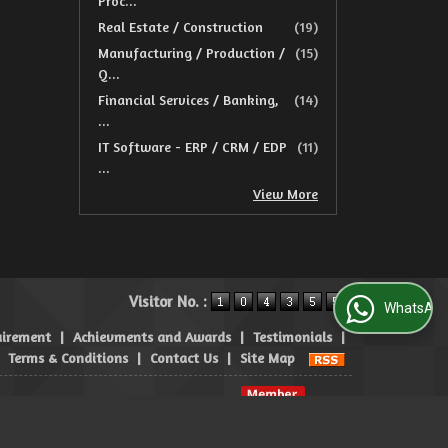
Proc...
Real Estate / Construction
(19)
Manufacturing / Production /
(15)
Q...
Financial Services / Banking,
(14)
...
IT Software - ERP / CRM / EDP
(11)
...
View More
Visitor No. :
WhatsApp Us
uirement
|
Achievments and Awards
|
Testimonials
|
|
Terms & Conditions
|
Contact Us
|
Site Map