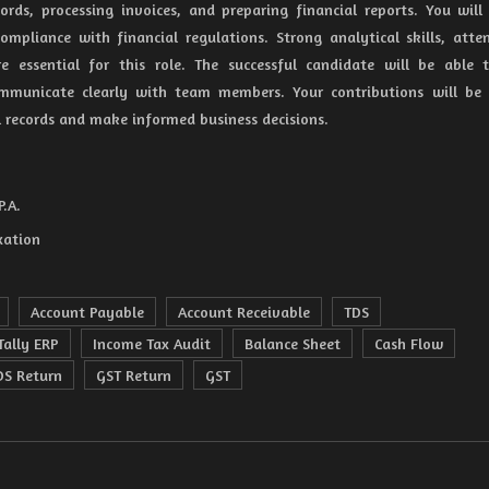
ords, processing invoices, and preparing financial reports. You will
ompliance with financial regulations. Strong analytical skills, atte
re essential for this role. The successful candidate will be able
communicate clearly with team members. Your contributions will be 
l records and make informed business decisions.
P.A.
xation
Account Payable
Account Receivable
TDS
Tally ERP
Income Tax Audit
Balance Sheet
Cash Flow
DS Return
GST Return
GST