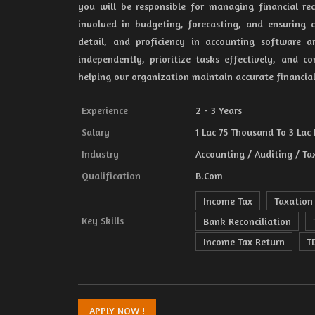
you will be responsible for managing financial rec
involved in budgeting, forecasting, and ensuring c
detail, and proficiency in accounting software a
independently, prioritize tasks effectively, and 
helping our organization maintain accurate financia
Experience
2 - 3 Years
Salary
1 Lac 75 Thousand To 3 Lac 
Industry
Accounting / Auditing / Ta
Qualification
B.Com
Income Tax
Taxation
Key Skills
Bank Reconciliation
Income Tax Return
T