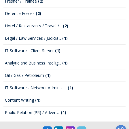
Fresher / Trainee
(2)
Defence Forces
(2)
Hotel / Restaurants / Travel /...
(2)
Legal / Law Services / Judicia...
(1)
IT Software - Client Server
(1)
Analytic and Business Intellig...
(1)
Oil / Gas / Petroleum
(1)
IT Software - Network Administ...
(1)
Content Writing
(1)
Public Relation (PR) / Advert...
(1)