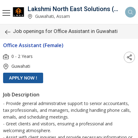
Lakshmi North East Solutions (LNES)
Guwahati, Assam
Job openings for Office Assistant in Guwahati
Office Assistant (Female)
0 - 2 Years
Guwahati
Job Description
- Provide general administrative support to senior accountants,
tax professionals, and managers, including handling phone calls,
emails, and scheduling meetings.
- Greet clients and visitors, ensuring a professional and
welcoming atmosphere.
- Assist with client inquiries and provide necessary information or