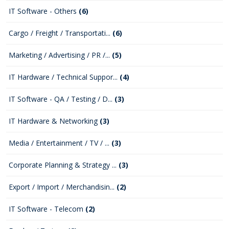
IT Software - Others
(6)
Cargo / Freight / Transportati...
(6)
Marketing / Advertising / PR /...
(5)
IT Hardware / Technical Suppor...
(4)
IT Software - QA / Testing / D...
(3)
IT Hardware & Networking
(3)
Media / Entertainment / TV / ...
(3)
Corporate Planning & Strategy ...
(3)
Export / Import / Merchandisin...
(2)
IT Software - Telecom
(2)