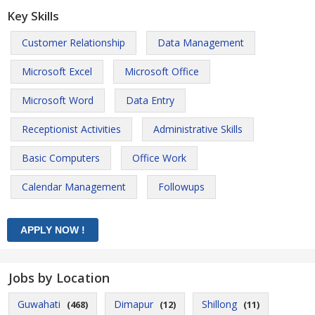
Key Skills
Customer Relationship
Data Management
Microsoft Excel
Microsoft Office
Microsoft Word
Data Entry
Receptionist Activities
Administrative Skills
Basic Computers
Office Work
Calendar Management
Followups
Jobs by Location
Guwahati
Dimapur
Shillong
(468)
(12)
(11)