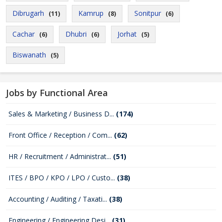
Dibrugarh
Kamrup
Sonitpur
(11)
(8)
(6)
Cachar
Dhubri
Jorhat
(6)
(6)
(5)
Biswanath
(5)
Jobs by Functional Area
Sales & Marketing / Business D...
(174)
Front Office / Reception / Com...
(62)
HR / Recruitment / Administrat...
(51)
ITES / BPO / KPO / LPO / Custo...
(38)
Accounting / Auditing / Taxati...
(38)
Engineering / Engineering Desi...
(31)