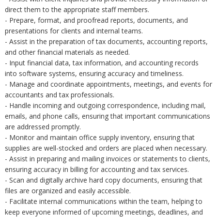
direct them to the appropriate staff members.
- Prepare, format, and proofread reports, documents, and
presentations for clients and internal teams.
- Assist in the preparation of tax documents, accounting reports,
and other financial materials as needed.
- Input financial data, tax information, and accounting records
into software systems, ensuring accuracy and timeliness.
- Manage and coordinate appointments, meetings, and events for
accountants and tax professionals.
- Handle incoming and outgoing correspondence, including mail,
emails, and phone calls, ensuring that important communications
are addressed promptly.
- Monitor and maintain office supply inventory, ensuring that
supplies are well-stocked and orders are placed when necessary.
- Assist in preparing and mailing invoices or statements to clients,
ensuring accuracy in billing for accounting and tax services.
- Scan and digitally archive hard copy documents, ensuring that
files are organized and easily accessible.
- Facilitate internal communications within the team, helping to
keep everyone informed of upcoming meetings, deadlines, and