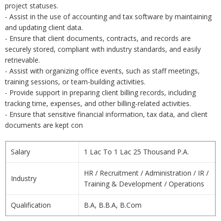
project statuses.
- Assist in the use of accounting and tax software by maintaining
and updating client data.
- Ensure that client documents, contracts, and records are
securely stored, compliant with industry standards, and easily
retrievable.
- Assist with organizing office events, such as staff meetings,
training sessions, or team-building activities.
- Provide support in preparing client billing records, including
tracking time, expenses, and other billing-related activities.
- Ensure that sensitive financial information, tax data, and client
documents are kept con
Salary
1 Lac To 1 Lac 25 Thousand P.A.
HR / Recruitment / Administration / IR /
Industry
Training & Development / Operations
Qualification
B.A, B.B.A, B.Com