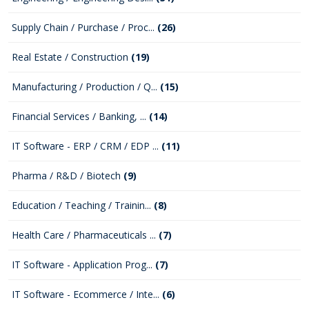
Supply Chain / Purchase / Proc...
(26)
Real Estate / Construction
(19)
Manufacturing / Production / Q...
(15)
Financial Services / Banking, ...
(14)
IT Software - ERP / CRM / EDP ...
(11)
Pharma / R&D / Biotech
(9)
Education / Teaching / Trainin...
(8)
Health Care / Pharmaceuticals ...
(7)
IT Software - Application Prog...
(7)
IT Software - Ecommerce / Inte...
(6)