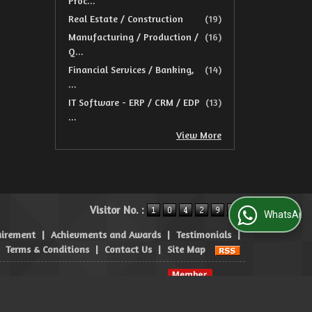
Proc...
Real Estate / Construction
(19)
Manufacturing / Production /
(16)
Q...
Financial Services / Banking,
(14)
...
IT Software - ERP / CRM / EDP
(13)
...
View More
Visitor No. :
WhatsApp Us
uirement
|
Achievments and Awards
|
Testimonials
|
|
Terms & Conditions
|
Contact Us
|
Site Map