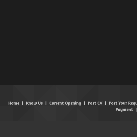
Home
|
Know Us
|
Current Opening
|
Post CV
|
Post Your Req
Payment