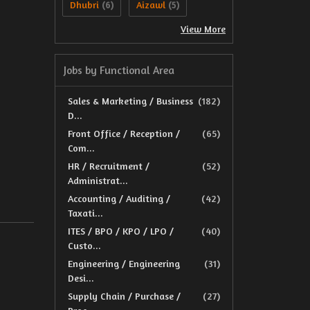
Dhubri
Aizawl
(6)
(5)
View More
Jobs by Functional Area
Sales & Marketing / Business
(182)
D...
Front Office / Reception /
(65)
Com...
HR / Recruitment /
(52)
Administrat...
Accounting / Auditing /
(42)
Taxati...
ITES / BPO / KPO / LPO /
(40)
Custo...
Engineering / Engineering
(31)
Desi...
Supply Chain / Purchase /
(27)