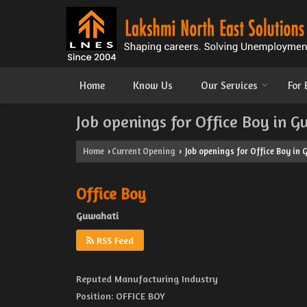
Home
Know Us
Our Services
For
Job openings for Office Boy in 
Home
Current Opening
Job openings for Office Boy in
›
›
Office Boy
Guwahati
RSS Feed
Reputed Manufacturing Industry
Position: OFFICE BOY