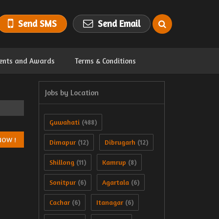
Send SMS
Send Email
ents and Awards
Terms & Conditions
Jobs by Location
Guwahati
(488)
Dimapur
Dibrugarh
(12)
(12)
Shillong
Kamrup
(11)
(8)
Sonitpur
Agartala
(6)
(6)
Cachar
Itanagar
(6)
(6)