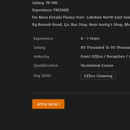
Salary: 7K-10K
Experience: FRESHER
For More Details Please Visit- Lakshmi North East S
Rg Baruah Road, Gcc Bus Stop, Near Aunty's Shop, B
Experience
0 - 1 Years
Salary
80 Thousand To 90 Thousan
Industry
Front Office / Reception /
Qualification
Vocational Course
Key Skills
Office Cleaning