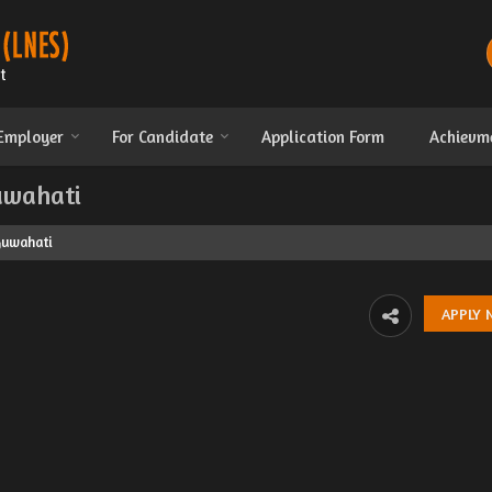
 Employer
For Candidate
Application Form
Achievm
Guwahati
 Guwahati