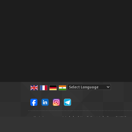
Powered by
Translate
All Rights Reserved.
Lakshmi North East Solutions (LNES)
Developed & Managed By
Weblink.In Pvt. Ltd.