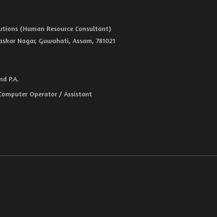
olutions (Human Resource Consultant)
haskar Nagar, Guwahati, Assam, 781021
d P.A.
 Computer Operator / Assistant