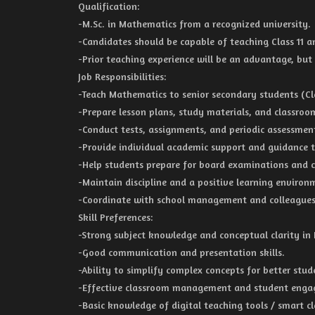
Qualification:
-M.Sc. in Mathematics from a recognized university.
-Candidates should be capable of teaching Class 11 a
-Prior teaching experience will be an advantage, but
Job Responsibilities:
-Teach Mathematics to senior secondary students (Clas
-Prepare lesson plans, study materials, and classroom
-Conduct tests, assignments, and periodic assessmen
-Provide individual academic support and guidance t
-Help students prepare for board examinations and 
-Maintain discipline and a positive learning environ
-Coordinate with school management and colleagues
Skill Preferences:
-Strong subject knowledge and conceptual clarity in
-Good communication and presentation skills.
-Ability to simplify complex concepts for better stu
-Effective classroom management and student engag
-Basic knowledge of digital teaching tools / smart cl