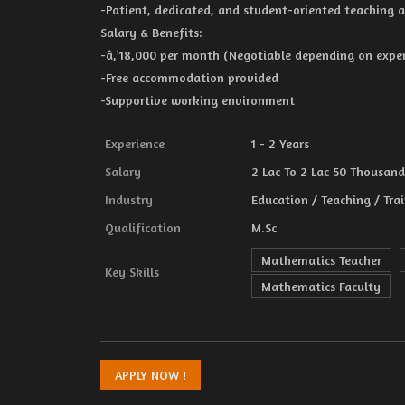
-Patient, dedicated, and student-oriented teaching 
Salary & Benefits:
-â‚¹18,000 per month (Negotiable depending on experi
-Free accommodation provided
-Supportive working environment
Experience
1 - 2 Years
Salary
2 Lac To 2 Lac 50 Thousand 
Industry
Education / Teaching / Tra
Qualification
M.Sc
Mathematics Teacher
Key Skills
Mathematics Faculty