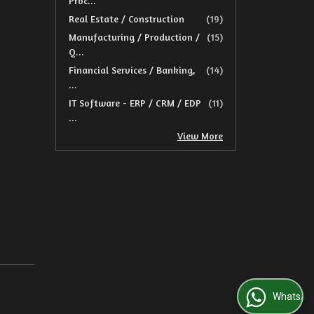
Proc...
Real Estate / Construction
(19)
Manufacturing / Production /
(15)
Q...
Financial Services / Banking,
(14)
...
IT Software - ERP / CRM / EDP
(11)
...
View More
WhatsApp Us