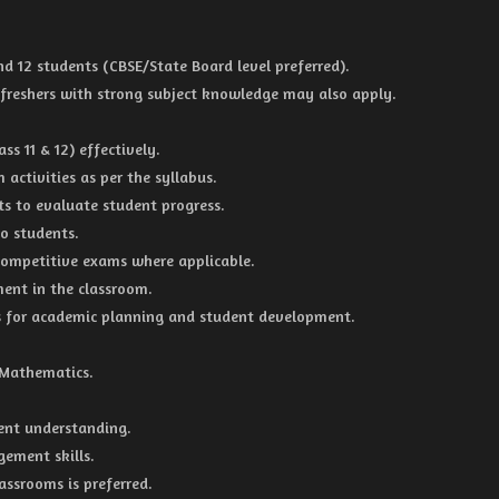
nd 12 students (CBSE/State Board level preferred).
 freshers with strong subject knowledge may also apply.
s 11 & 12) effectively.
 activities as per the syllabus.
ts to evaluate student progress.
o students.
competitive exams where applicable.
ment in the classroom.
 for academic planning and student development.
 Mathematics.
dent understanding.
ement skills.
assrooms is preferred.