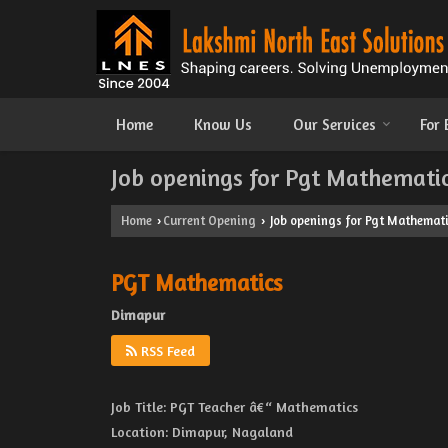
Home
Know Us
Our Services
For
Job openings for Pgt Mathemati
Home
Current Opening
Job openings for Pgt Mathemati
›
›
PGT Mathematics
Dimapur
RSS Feed
Job Title: PGT Teacher â€“ Mathematics
Location: Dimapur, Nagaland