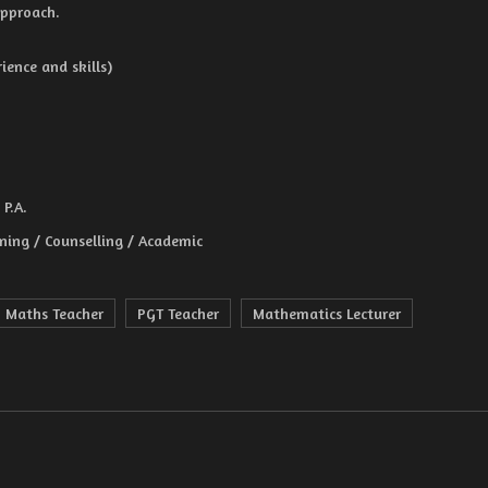
approach.
ence and skills)
P.A.
ining / Counselling / Academic
Maths Teacher
PGT Teacher
Mathematics Lecturer