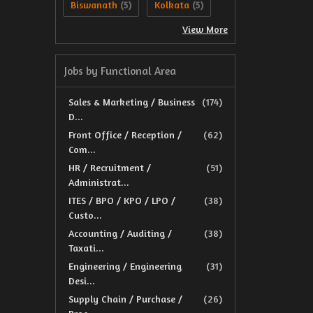
Biswanath
Kolkata
(5)
(5)
View More
Jobs by Functional Area
Sales & Marketing / Business
(174)
D...
Front Office / Reception /
(62)
Com...
HR / Recruitment /
(51)
Administrat...
ITES / BPO / KPO / LPO /
(38)
Custo...
Accounting / Auditing /
(38)
Taxati...
Engineering / Engineering
(31)
Desi...
Supply Chain / Purchase /
(26)