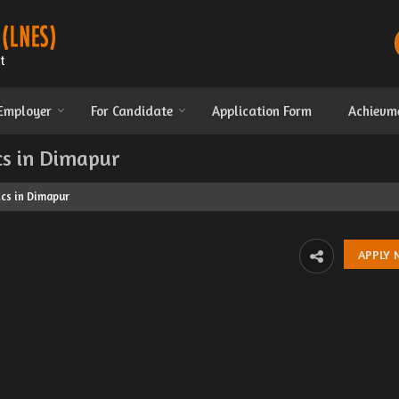
 Employer
For Candidate
Application Form
Achievm
cs in Dimapur
cs in Dimapur