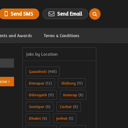
Send SMS
Send Email
ents and Awards
Terms & Conditions
Jobs by Location
Guwahati
(468)
Dimapur
Shillong
(12)
(11)
Dibrugarh
Kamrup
(11)
(8)
Sonitpur
Cachar
(6)
(6)
Dhubri
Jorhat
(6)
(5)