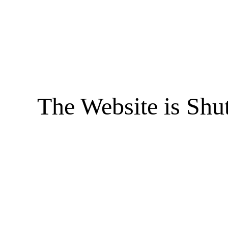
The Website is Shu