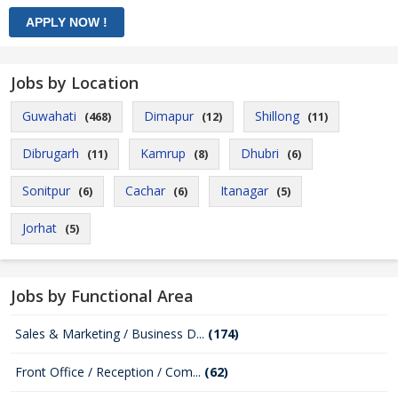
Jobs by Location
Guwahati
Dimapur
Shillong
(468)
(12)
(11)
Dibrugarh
Kamrup
Dhubri
(11)
(8)
(6)
Sonitpur
Cachar
Itanagar
(6)
(6)
(5)
Jorhat
(5)
Jobs by Functional Area
Sales & Marketing / Business D...
(174)
Front Office / Reception / Com...
(62)