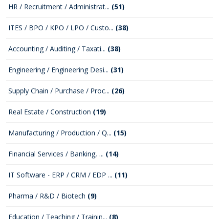
HR / Recruitment / Administrat...
(51)
ITES / BPO / KPO / LPO / Custo...
(38)
Accounting / Auditing / Taxati...
(38)
Engineering / Engineering Desi...
(31)
Supply Chain / Purchase / Proc...
(26)
Real Estate / Construction
(19)
Manufacturing / Production / Q...
(15)
Financial Services / Banking, ...
(14)
IT Software - ERP / CRM / EDP ...
(11)
Pharma / R&D / Biotech
(9)
Education / Teaching / Trainin...
(8)