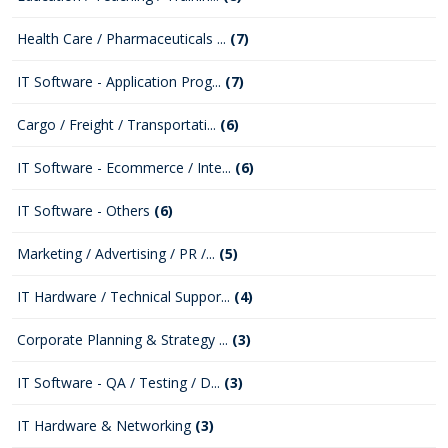
Health Care / Pharmaceuticals ...
(7)
IT Software - Application Prog...
(7)
Cargo / Freight / Transportati...
(6)
IT Software - Ecommerce / Inte...
(6)
IT Software - Others
(6)
Marketing / Advertising / PR /...
(5)
IT Hardware / Technical Suppor...
(4)
Corporate Planning & Strategy ...
(3)
IT Software - QA / Testing / D...
(3)
IT Hardware & Networking
(3)