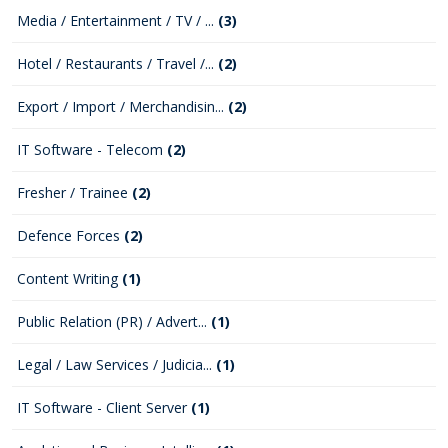
Media / Entertainment / TV / ...
(3)
Hotel / Restaurants / Travel /...
(2)
Export / Import / Merchandisin...
(2)
IT Software - Telecom
(2)
Fresher / Trainee
(2)
Defence Forces
(2)
Content Writing
(1)
Public Relation (PR) / Advert...
(1)
Legal / Law Services / Judicia...
(1)
IT Software - Client Server
(1)