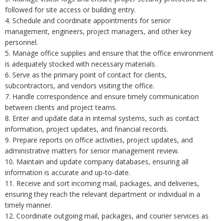
followed for site access or building entry.
4. Schedule and coordinate appointments for senior
management, engineers, project managers, and other key
personnel.
5. Manage office supplies and ensure that the office environment
is adequately stocked with necessary materials.
6. Serve as the primary point of contact for clients,
subcontractors, and vendors visiting the office.
7. Handle correspondence and ensure timely communication
between clients and project teams.
8. Enter and update data in internal systems, such as contact
information, project updates, and financial records.
9. Prepare reports on office activities, project updates, and
administrative matters for senior management review.
10. Maintain and update company databases, ensuring all
information is accurate and up-to-date.
11. Receive and sort incoming mail, packages, and deliveries,
ensuring they reach the relevant department or individual in a
timely manner.
12. Coordinate outgoing mail, packages, and courier services as