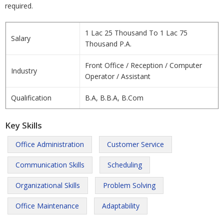
required.
1 Lac 25 Thousand To 1 Lac 75
Salary
Thousand P.A.
Front Office / Reception / Computer
Industry
Operator / Assistant
Qualification
B.A, B.B.A, B.Com
Key Skills
Office Administration
Customer Service
Communication Skills
Scheduling
Organizational Skills
Problem Solving
Office Maintenance
Adaptability