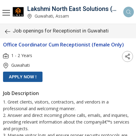
Lakshmi North East Solutions (LNES)
Guwahati, Assam
Job openings for Receptionist in Guwahati
Office Coordinator Cum Receptionist (female Only)
1 - 2 Years
Guwahati
Job Description
1. Greet clients, visitors, contractors, and vendors in a
professional and welcoming manner.
2. Answer and direct incoming phone calls, emails, and inquiries,
providing relevant information about the companyâ€™s services
and projects.
3. Manage visitor logs and ensure proper security protocols are