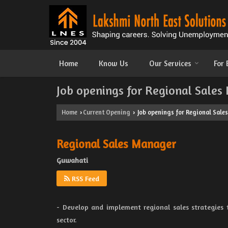
Home
Know Us
Our Services
For
Job openings for Regional Sales
Home
Current Opening
Job openings for Regional Sale
›
›
Regional Sales Manager
Guwahati
RSS Feed
- Develop and implement regional sales strategies
sector.