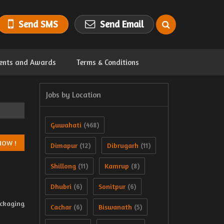
Send SMS
Send Email
ents and Awards
Terms & Conditions
Jobs by Location
Guwahati
(468)
Dimapur
Dibrugarh
(12)
(11)
Shillong
Kamrup
(11)
(8)
Dhubri
Sonitpur
(6)
(6)
ackaging
Cachar
Biswanath
(6)
(5)