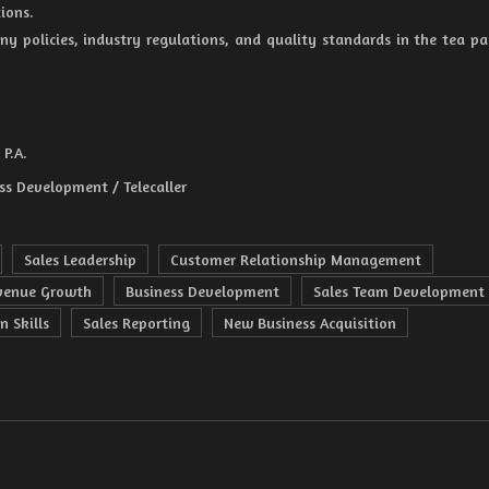
ions.
ny policies, industry regulations, and quality standards in the tea p
P.A.
ss Development / Telecaller
Sales Leadership
Customer Relationship Management
venue Growth
Business Development
Sales Team Development
n Skills
Sales Reporting
New Business Acquisition