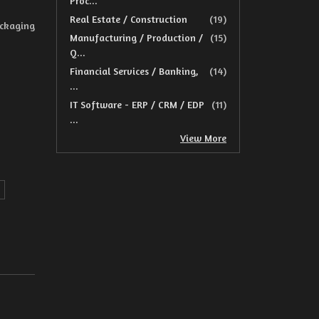
Proc...
Real Estate / Construction
(19)
ackaging
Manufacturing / Production /
(15)
Q...
Financial Services / Banking,
(14)
...
IT Software - ERP / CRM / EDP
(11)
...
View More