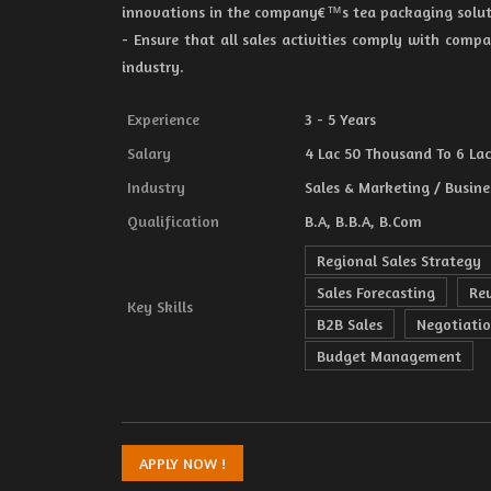
innovations in the company€™s tea packaging solut
- Ensure that all sales activities comply with compa
industry.
Experience
3 - 5 Years
Salary
4 Lac 50 Thousand To 6 Lac 
Industry
Sales & Marketing / Busine
Qualification
B.A, B.B.A, B.Com
Regional Sales Strategy
Sales Forecasting
Re
Key Skills
B2B Sales
Negotiatio
Budget Management