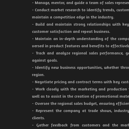
- Manage, mentor, and guide a team of sales represe
- Conduct market research to identify trends, custom
maintain a competitive edge in the industry.
- Build and maintain strong relationships with key 
customer satisfaction and repeat business.
- Maintain an in-depth understanding of the comp
versed in product features and benefits to effectivel
- Track and analyze regional sales performance, g
against goals.
- Identify new business opportunities, whether thr
region.
- Negotiate pricing and contract terms with key cust
- Work closely with the marketing and production 
well as to assist in the creation of promotional mater
- Oversee the regional sales budget, ensuring efficie
- Represent the company at trade shows, industry
clients.
- Gather feedback from customers and the mark