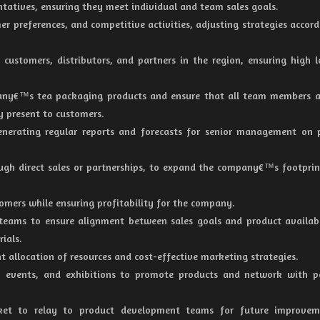
ntatives, ensuring they meet individual and team sales goals.
er preferences, and competitive activities, adjusting strategies accord
customers, distributors, and partners in the region, ensuring high l
any€™s tea packaging products and ensure that all team members a
y present to customers.
enerating regular reports and forecasts for senior management on 
ough direct sales or partnerships, to expand the company€™s footprin
omers while ensuring profitability for the company.
teams to ensure alignment between sales goals and product availabi
ials.
nt allocation of resources and cost-effective marketing strategies.
 events, and exhibitions to promote products and network with po
et to relay to product development teams for future improvem