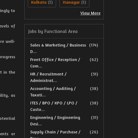
Kolkata
Itanagar
(5)
(5)
ingly to
View More
evels of
Jobs by Functional Area
re well-
Sales & Marketing / Business
(174)
D...
progress
Front Office / Reception /
(62)
Com...
t in the
HR / Recruitment /
(51)
Administrat...
Accounting / Auditing /
(38)
Taxati...
lity, as
ITES / BPO / KPO / LPO /
(38)
Custo...
Engineering / Engineering
(31)
tential
Desi...
Supply Chain / Purchase /
(26)
ents or