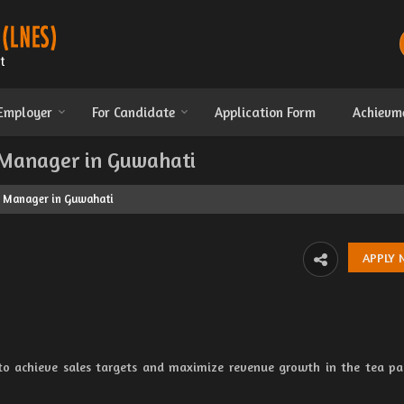
 Employer
For Candidate
Application Form
Achievm
 Manager in Guwahati
s Manager in Guwahati
 to achieve sales targets and maximize revenue growth in the tea p