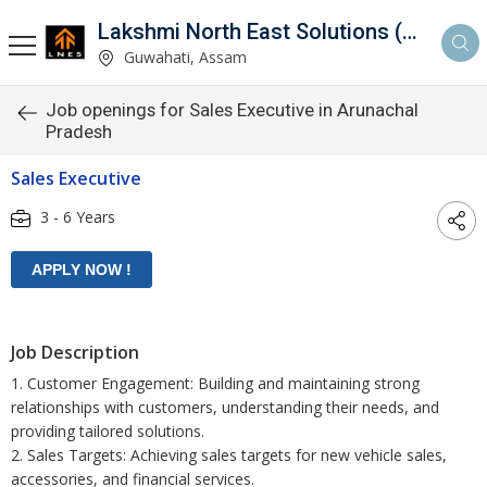
Lakshmi North East Solutions (LNES)
Guwahati, Assam
Job openings for Sales Executive in Arunachal
Pradesh
Sales Executive
3 - 6 Years
Job Description
1. Customer Engagement: Building and maintaining strong
relationships with customers, understanding their needs, and
providing tailored solutions.
2. Sales Targets: Achieving sales targets for new vehicle sales,
accessories, and financial services.