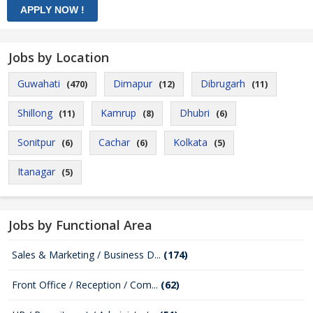
Jobs by Location
Guwahati
Dimapur
Dibrugarh
(470)
(12)
(11)
Shillong
Kamrup
Dhubri
(11)
(8)
(6)
Sonitpur
Cachar
Kolkata
(6)
(6)
(5)
Itanagar
(5)
Jobs by Functional Area
Sales & Marketing / Business D...
(174)
Front Office / Reception / Com...
(62)