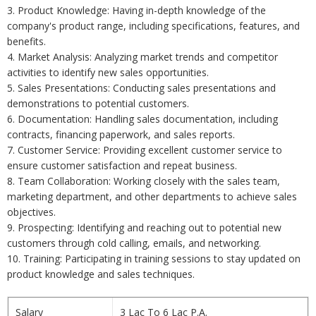
3. Product Knowledge: Having in-depth knowledge of the
company's product range, including specifications, features, and
benefits.
4. Market Analysis: Analyzing market trends and competitor
activities to identify new sales opportunities.
5. Sales Presentations: Conducting sales presentations and
demonstrations to potential customers.
6. Documentation: Handling sales documentation, including
contracts, financing paperwork, and sales reports.
7. Customer Service: Providing excellent customer service to
ensure customer satisfaction and repeat business.
8. Team Collaboration: Working closely with the sales team,
marketing department, and other departments to achieve sales
objectives.
9. Prospecting: Identifying and reaching out to potential new
customers through cold calling, emails, and networking.
10. Training: Participating in training sessions to stay updated on
product knowledge and sales techniques.
Salary
3 Lac To 6 Lac P.A.