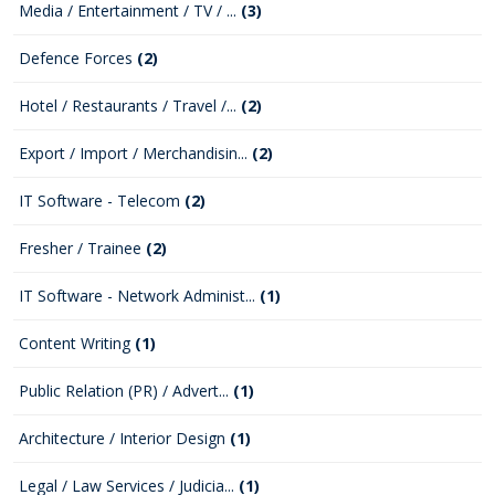
Media / Entertainment / TV / ...
(3)
Defence Forces
(2)
Hotel / Restaurants / Travel /...
(2)
Export / Import / Merchandisin...
(2)
IT Software - Telecom
(2)
Fresher / Trainee
(2)
IT Software - Network Administ...
(1)
Content Writing
(1)
Public Relation (PR) / Advert...
(1)
Architecture / Interior Design
(1)
Legal / Law Services / Judicia...
(1)