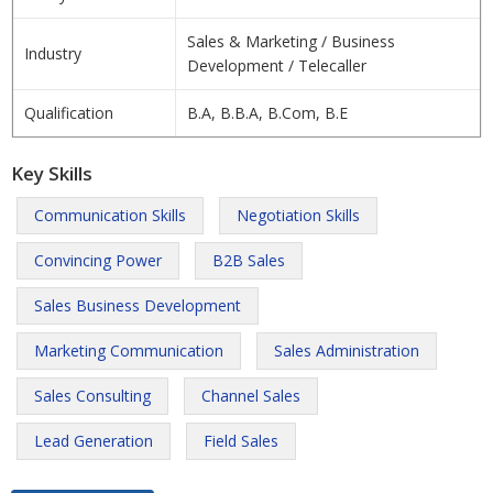
Sales & Marketing / Business
Industry
Development / Telecaller
Qualification
B.A, B.B.A, B.Com, B.E
Key Skills
Communication Skills
Negotiation Skills
Convincing Power
B2B Sales
Sales Business Development
Marketing Communication
Sales Administration
Sales Consulting
Channel Sales
Lead Generation
Field Sales