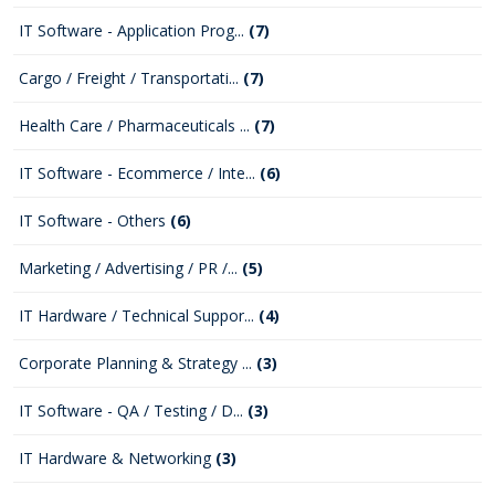
IT Software - Application Prog...
(7)
Cargo / Freight / Transportati...
(7)
Health Care / Pharmaceuticals ...
(7)
IT Software - Ecommerce / Inte...
(6)
IT Software - Others
(6)
Marketing / Advertising / PR /...
(5)
IT Hardware / Technical Suppor...
(4)
Corporate Planning & Strategy ...
(3)
IT Software - QA / Testing / D...
(3)
IT Hardware & Networking
(3)