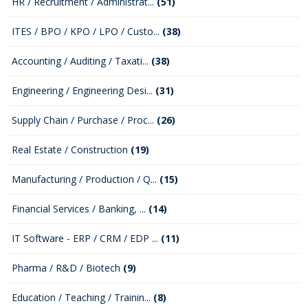
HR / Recruitment / Administrat...
(51)
ITES / BPO / KPO / LPO / Custo...
(38)
Accounting / Auditing / Taxati...
(38)
Engineering / Engineering Desi...
(31)
Supply Chain / Purchase / Proc...
(26)
Real Estate / Construction
(19)
Manufacturing / Production / Q...
(15)
Financial Services / Banking, ...
(14)
IT Software - ERP / CRM / EDP ...
(11)
Pharma / R&D / Biotech
(9)
Education / Teaching / Trainin...
(8)