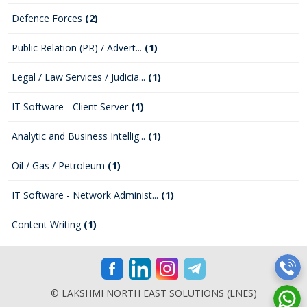
Defence Forces
(2)
Public Relation (PR) / Advert...
(1)
Legal / Law Services / Judicia...
(1)
IT Software - Client Server
(1)
Analytic and Business Intellig...
(1)
Oil / Gas / Petroleum
(1)
IT Software - Network Administ...
(1)
Content Writing
(1)
© LAKSHMI NORTH EAST SOLUTIONS (LNES)