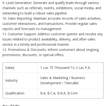
9. Lead Generation: Generate and qualify leads through various
channels such as referrals, events, exhibitions, social media, and
networking to build a robust sales pipeline.
10. Sales Reporting: Maintain accurate records of sales activities,
customer interactions, and transactions. Provide regular sales
reports and forecasts to management.
11. Customer Support: Address customer queries and resolve any
issues related to product availability, delivery, and after-sales
service in a timely and professional manner.
12. Promotions & Discounts: Inform customers about ongoing
promotions, discounts, or special offers,
Salary
1 Lac 75 Thousand To 2 Lac P.A.
Sales & Marketing / Business
Industry
Development / Telecaller
Qualification
B.A, B.C.A, B.B.A, B.Com