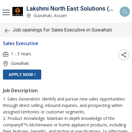
Lakshmi North East Solutions (LNES)
Guwahati, Assam
Job openings for Sales Executive in Guwahati
Sales Executive
1 - 3 Years
Guwahati
Job Description
1. Sales Generation: Identify and pursue new sales opportunities
through direct selling, inbound inquiries, and prospecting within
assigned territories or customer segments.
2. Product Knowledge: Maintain in-depth knowledge of the
company€™s kitchenware or home appliance products, including
their features, benefits, and technical specifications, to effectively