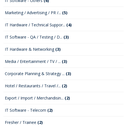
IT Software - Others
(6)
Marketing / Advertising / PR /...
(5)
IT Hardware / Technical Suppor...
(4)
IT Software - QA / Testing / D...
(3)
IT Hardware & Networking
(3)
Media / Entertainment / TV / ...
(3)
Corporate Planning & Strategy ...
(3)
Hotel / Restaurants / Travel /...
(2)
Export / Import / Merchandisin...
(2)
IT Software - Telecom
(2)
Fresher / Trainee
(2)