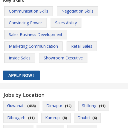
Key Skills
Communication Skills
Negotiation Skills
Convincing Power
Sales Ability
Sales Business Development
Marketing Communication
Retail Sales
Inside Sales
Showroom Executive
Jobs by Location
Guwahati
Dimapur
Shillong
(468)
(12)
(11)
Dibrugarh
Kamrup
Dhubri
(11)
(8)
(6)