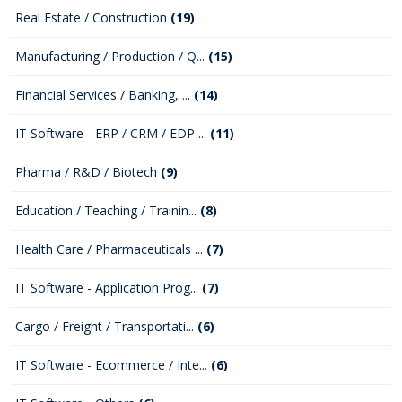
Real Estate / Construction
(19)
Manufacturing / Production / Q...
(15)
Financial Services / Banking, ...
(14)
IT Software - ERP / CRM / EDP ...
(11)
Pharma / R&D / Biotech
(9)
Education / Teaching / Trainin...
(8)
Health Care / Pharmaceuticals ...
(7)
IT Software - Application Prog...
(7)
Cargo / Freight / Transportati...
(6)
IT Software - Ecommerce / Inte...
(6)