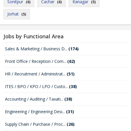
Sonitpur
Cachar
Itanagar
(6)
(6)
(5)
Jorhat
(5)
Jobs by Functional Area
Sales & Marketing / Business D...
(174)
Front Office / Reception / Com...
(62)
HR / Recruitment / Administrat...
(51)
ITES / BPO / KPO / LPO / Custo...
(38)
Accounting / Auditing / Taxati...
(38)
Engineering / Engineering Desi...
(31)
Supply Chain / Purchase / Proc...
(26)