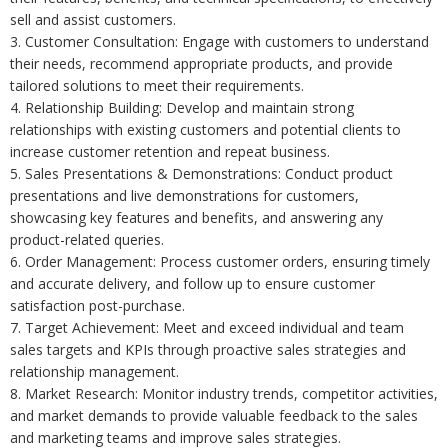
sell and assist customers.
3. Customer Consultation: Engage with customers to understand
their needs, recommend appropriate products, and provide
tailored solutions to meet their requirements.
4. Relationship Building: Develop and maintain strong
relationships with existing customers and potential clients to
increase customer retention and repeat business.
5. Sales Presentations & Demonstrations: Conduct product
presentations and live demonstrations for customers,
showcasing key features and benefits, and answering any
product-related queries.
6. Order Management: Process customer orders, ensuring timely
and accurate delivery, and follow up to ensure customer
satisfaction post-purchase.
7. Target Achievement: Meet and exceed individual and team
sales targets and KPIs through proactive sales strategies and
relationship management.
8. Market Research: Monitor industry trends, competitor activities,
and market demands to provide valuable feedback to the sales
and marketing teams and improve sales strategies.