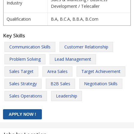
Industry
Development / Telecaller
Qualification
B.A, B.C.A, B.B.A, B.Com
Key Skills
Communication Skills
Customer Relationship
Problem Solving
Lead Management
Sales Target
Area Sales
Target Achievement
Sales Strategy
B2B Sales
Negotiation Skills
Sales Operations
Leadership