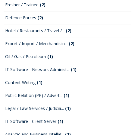
Fresher / Trainee
(2)
Defence Forces
(2)
Hotel / Restaurants / Travel /...
(2)
Export / Import / Merchandisin...
(2)
Oil / Gas / Petroleum
(1)
IT Software - Network Administ...
(1)
Content Writing
(1)
Public Relation (PR) / Advert...
(1)
Legal / Law Services / Judicia...
(1)
IT Software - Client Server
(1)
Analytic and Business Intellig...
(1)