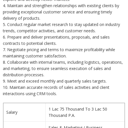
4. Maintain and strengthen relationships with existing clients by
providing exceptional customer service and ensuring timely
delivery of products.
5. Conduct regular market research to stay updated on industry
trends, competitor activities, and customer needs.
6. Prepare and deliver presentations, proposals, and sales
contracts to potential clients.
7. Negotiate pricing and terms to maximize profitability while
maintaining customer satisfaction.
8. Collaborate with internal teams, including logistics, operations,
and marketing, to ensure seamless execution of sales and
distribution processes.
9. Meet and exceed monthly and quarterly sales targets.
10. Maintain accurate records of sales activities and client
interactions using CRM tools.
1 Lac 75 Thousand To 3 Lac 50
Salary
Thousand P.A.
Sales & Marketing / Business