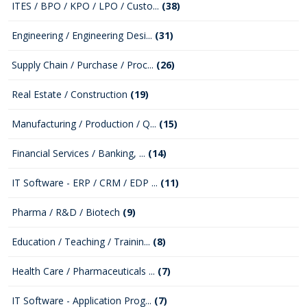
ITES / BPO / KPO / LPO / Custo...
(38)
Engineering / Engineering Desi...
(31)
Supply Chain / Purchase / Proc...
(26)
Real Estate / Construction
(19)
Manufacturing / Production / Q...
(15)
Financial Services / Banking, ...
(14)
IT Software - ERP / CRM / EDP ...
(11)
Pharma / R&D / Biotech
(9)
Education / Teaching / Trainin...
(8)
Health Care / Pharmaceuticals ...
(7)
IT Software - Application Prog...
(7)