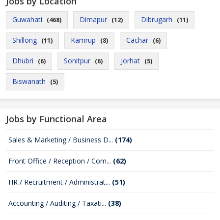
Jobs by Location
Guwahati
Dimapur
Dibrugarh
(468)
(12)
(11)
Shillong
Kamrup
Cachar
(11)
(8)
(6)
Dhubri
Sonitpur
Jorhat
(6)
(6)
(5)
Biswanath
(5)
Jobs by Functional Area
Sales & Marketing / Business D...
(174)
Front Office / Reception / Com...
(62)
HR / Recruitment / Administrat...
(51)
Accounting / Auditing / Taxati...
(38)