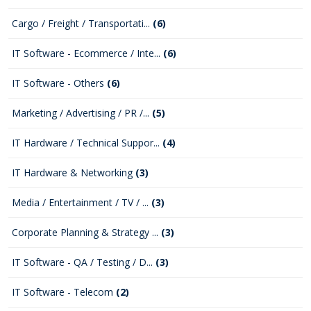
Cargo / Freight / Transportati...
(6)
IT Software - Ecommerce / Inte...
(6)
IT Software - Others
(6)
Marketing / Advertising / PR /...
(5)
IT Hardware / Technical Suppor...
(4)
IT Hardware & Networking
(3)
Media / Entertainment / TV / ...
(3)
Corporate Planning & Strategy ...
(3)
IT Software - QA / Testing / D...
(3)
IT Software - Telecom
(2)