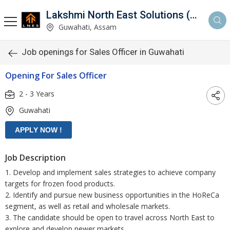
Lakshmi North East Solutions (LNES)
Guwahati, Assam
Job openings for Sales Officer in Guwahati
Opening For Sales Officer
2 - 3 Years
Guwahati
Job Description
1. Develop and implement sales strategies to achieve company
targets for frozen food products.
2. Identify and pursue new business opportunities in the HoReCa
segment, as well as retail and wholesale markets.
3. The candidate should be open to travel across North East to
explore and develop newer markets.