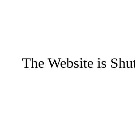
The Website is Shu