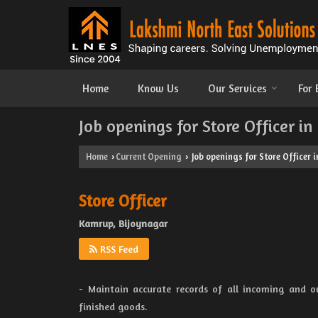
Home
Know Us
Our Services
For
Job openings for Store Officer i
Home
Current Opening
Job openings for Store Officer 
›
›
Store Officer
Kamrup, Bijoynagar
RSS Feed
- Maintain accurate records of all incoming and o
finished goods.