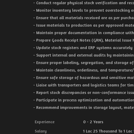
- Conduct regular physical stock verification and rec
- Monitor inventory levels to prevent overstocking or
- Ensure that all materials received are as per purc
- Issue materials to production as per approved mate
- Maintain proper documentation in compliance with
- Prepare Goods Receipt Notes (GRN), Material Issue
- Update stock registers and ERP systems accurately
- Support internal and external audits by maintainin
- Ensure proper labeling, segregation, and storage o
- Maintain cleanliness, orderliness, and temperature/
- Ensure safe storage of hazardous and sensitive mat
- Liaise with transporters and logistics teams for ti
- Report stock discrepancies or non-conformance iss
- Participate in process optimization and automatio
- Recommend improvements in storage layout, mater
Experience
0 - 2 Years
Salary
1 Lac 25 Thousand To 1 Lac