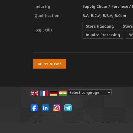
Industry
Supply Chain / Purchase /
Qualification
B.A, B.C.A, B.B.A, B.Com
Store Handling
Store
Key Skills
Invoice Processing
W
Powered by
Translate
All Rights Reserved.
Lakshmi North East Solutions (LNES)
Developed & Managed By
Weblink.In Pvt. Ltd.