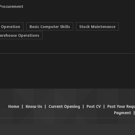
 Procurement
 Operation
Basic Computer Skills
Stock Maintenance
arehouse Operations
Home
|
Know Us
|
Current Opening
|
Post CV
|
Post Your Req
Payment