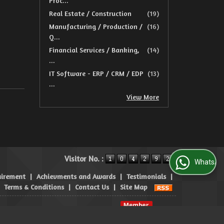
Proc...
Real Estate / Construction
(19)
Manufacturing / Production /
(16)
Q...
Financial Services / Banking,
(14)
...
IT Software - ERP / CRM / EDP
(13)
...
View More
Visitor No. :
WhatsApp Us
uirement
|
Achievments and Awards
|
Testimonials
|
|
Terms & Conditions
|
Contact Us
|
Site Map