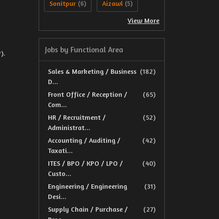
Sonitpur
Aizawl
(6)
(5)
View More
Jobs by Functional Area
).
Sales & Marketing / Business
(182)
D...
Front Office / Reception /
(65)
Com...
HR / Recruitment /
(52)
Administrat...
Accounting / Auditing /
(42)
Taxati...
ITES / BPO / KPO / LPO /
(40)
Custo...
Engineering / Engineering
(31)
Desi...
Supply Chain / Purchase /
(27)