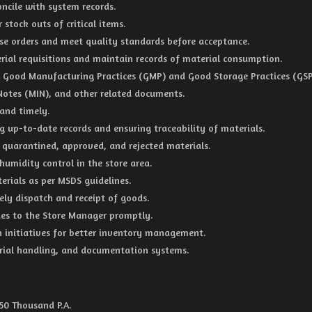
oncile with system records.
 stock outs of critical items.
hase orders and meet quality standards before acceptance.
rial requisitions and maintain records of material consumption.
 Good Manufacturing Practices (GMP) and Good Storage Practices (GSP
 Notes (MIN), and other related documents.
 and timely.
g up-to-date records and ensuring traceability of materials.
f quarantined, approved, and rejected materials.
humidity control in the store area.
erials as per MSDS guidelines.
mely dispatch and receipt of goods.
ues to the Store Manager promptly.
n initiatives for better inventory management.
ial handling, and documentation systems.
 50 Thousand P.A.