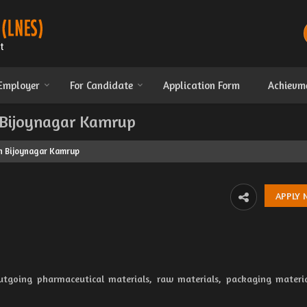
 Employer
For Candidate
Application Form
Achievm
n Bijoynagar Kamrup
in Bijoynagar Kamrup
utgoing pharmaceutical materials, raw materials, packaging materi