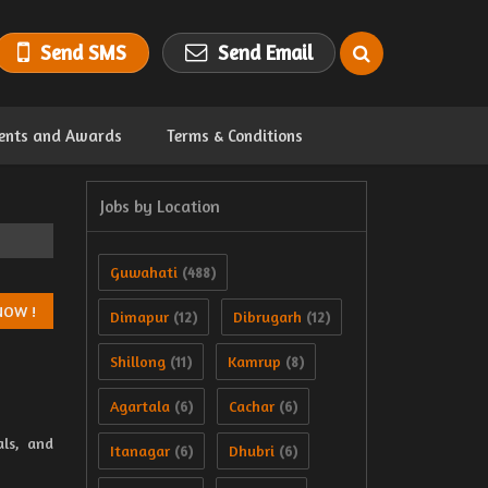
Send SMS
Send Email
ents and Awards
Terms & Conditions
Jobs by Location
Guwahati
(488)
Dimapur
Dibrugarh
(12)
(12)
Shillong
Kamrup
(11)
(8)
Agartala
Cachar
(6)
(6)
als, and
Itanagar
Dhubri
(6)
(6)