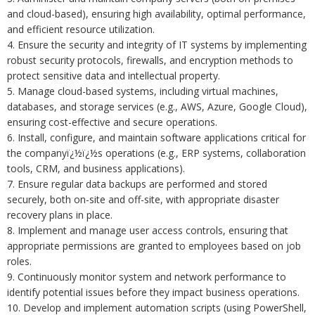
and cloud-based), ensuring high availability, optimal performance,
and efficient resource utilization.
4. Ensure the security and integrity of IT systems by implementing
robust security protocols, firewalls, and encryption methods to
protect sensitive data and intellectual property.
5. Manage cloud-based systems, including virtual machines,
databases, and storage services (e.g., AWS, Azure, Google Cloud),
ensuring cost-effective and secure operations.
6. Install, configure, and maintain software applications critical for
the companyï¿½ï¿½s operations (e.g., ERP systems, collaboration
tools, CRM, and business applications).
7. Ensure regular data backups are performed and stored
securely, both on-site and off-site, with appropriate disaster
recovery plans in place.
8. Implement and manage user access controls, ensuring that
appropriate permissions are granted to employees based on job
roles.
9. Continuously monitor system and network performance to
identify potential issues before they impact business operations.
10. Develop and implement automation scripts (using PowerShell,