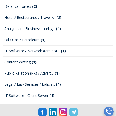
Defence Forces
(2)
Hotel / Restaurants / Travel /...
(2)
Analytic and Business Intellig...
(1)
Oil / Gas / Petroleum
(1)
IT Software - Network Administ...
(1)
Content Writing
(1)
Public Relation (PR) / Advert...
(1)
Legal / Law Services / Judicia...
(1)
IT Software - Client Server
(1)