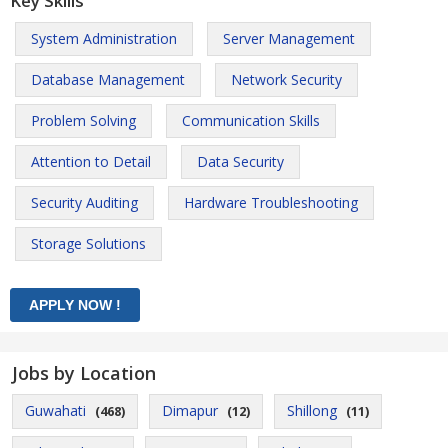
Key Skills
System Administration
Server Management
Database Management
Network Security
Problem Solving
Communication Skills
Attention to Detail
Data Security
Security Auditing
Hardware Troubleshooting
Storage Solutions
Jobs by Location
Guwahati
Dimapur
Shillong
(468)
(12)
(11)