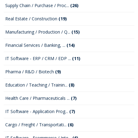
Supply Chain / Purchase / Proc...
(26)
Real Estate / Construction
(19)
Manufacturing / Production / Q...
(15)
Financial Services / Banking, ...
(14)
IT Software - ERP / CRM / EDP ...
(11)
Pharma / R&D / Biotech
(9)
Education / Teaching / Trainin...
(8)
Health Care / Pharmaceuticals ...
(7)
IT Software - Application Prog...
(7)
Cargo / Freight / Transportati...
(6)
IT Software - Ecommerce / Inte...
(6)