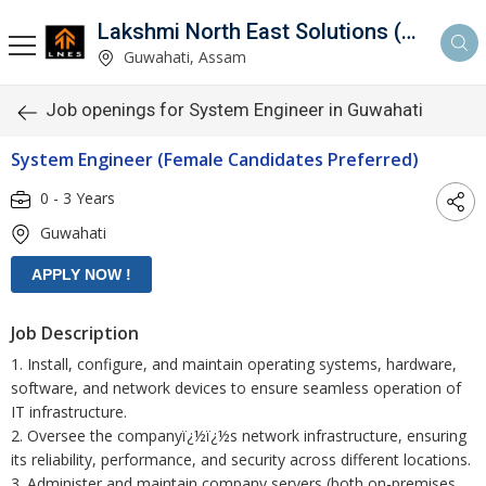
Lakshmi North East Solutions (LNES)
Guwahati, Assam
Job openings for System Engineer in Guwahati
System Engineer (Female Candidates Preferred)
0 - 3 Years
Guwahati
Job Description
1. Install, configure, and maintain operating systems, hardware,
software, and network devices to ensure seamless operation of
IT infrastructure.
2. Oversee the companyï¿½ï¿½s network infrastructure, ensuring
its reliability, performance, and security across different locations.
3. Administer and maintain company servers (both on-premises