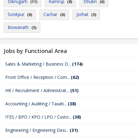
Dibrugarh
Kamrup
Dhubri
(11)
(8)
(6)
Sonitpur
Cachar
Jorhat
(6)
(6)
(5)
Biswanath
(5)
Jobs by Functional Area
Sales & Marketing / Business D...
(174)
Front Office / Reception / Com...
(62)
HR / Recruitment / Administrat...
(51)
Accounting / Auditing / Taxati...
(38)
ITES / BPO / KPO / LPO / Custo...
(38)
Engineering / Engineering Desi...
(31)