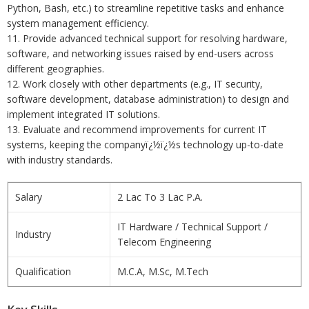
Python, Bash, etc.) to streamline repetitive tasks and enhance
system management efficiency.
11. Provide advanced technical support for resolving hardware,
software, and networking issues raised by end-users across
different geographies.
12. Work closely with other departments (e.g., IT security,
software development, database administration) to design and
implement integrated IT solutions.
13. Evaluate and recommend improvements for current IT
systems, keeping the companyï¿½ï¿½s technology up-to-date
with industry standards.
Salary
2 Lac To 3 Lac P.A.
IT Hardware / Technical Support /
Industry
Telecom Engineering
Qualification
M.C.A, M.Sc, M.Tech