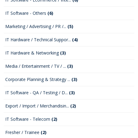
IT Software - Others
(6)
Marketing / Advertising / PR /...
(5)
IT Hardware / Technical Suppor...
(4)
IT Hardware & Networking
(3)
Media / Entertainment / TV / ...
(3)
Corporate Planning & Strategy ...
(3)
IT Software - QA / Testing / D...
(3)
Export / Import / Merchandisin...
(2)
IT Software - Telecom
(2)
Fresher / Trainee
(2)