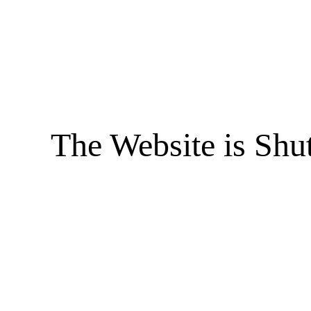
The Website is Shu