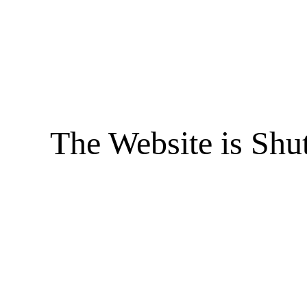
The Website is Shu