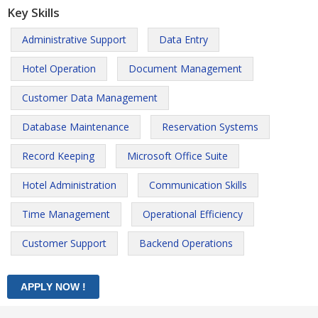
Key Skills
Administrative Support
Data Entry
Hotel Operation
Document Management
Customer Data Management
Database Maintenance
Reservation Systems
Record Keeping
Microsoft Office Suite
Hotel Administration
Communication Skills
Time Management
Operational Efficiency
Customer Support
Backend Operations