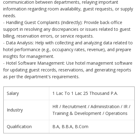
communication between departments, relaying important
information regarding room availability, guest requests, or supply
needs.
- Handling Guest Complaints (Indirectly): Provide back-office
support in resolving any discrepancies or issues related to guest
billing, reservation errors, or service requests.
- Data Analysis: Help with collecting and analyzing data related to
hotel performance (e.g., occupancy rates, revenue), and prepare
insights for management.
- Hotel Software Management: Use hotel management software
for updating guest records, reservations, and generating reports
as per the department's requirements.
Salary
1 Lac To 1 Lac 25 Thousand P.A.
HR / Recruitment / Administration / IR /
Industry
Training & Development / Operations
Qualification
B.A, B.B.A, B.Com