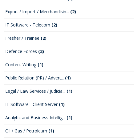
Export / Import / Merchandisin...
(2)
IT Software - Telecom
(2)
Fresher / Trainee
(2)
Defence Forces
(2)
Content Writing
(1)
Public Relation (PR) / Advert...
(1)
Legal / Law Services / Judicia...
(1)
IT Software - Client Server
(1)
Analytic and Business Intellig...
(1)
Oil / Gas / Petroleum
(1)