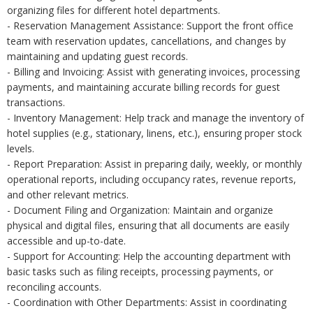
organizing files for different hotel departments.
- Reservation Management Assistance: Support the front office
team with reservation updates, cancellations, and changes by
maintaining and updating guest records.
- Billing and Invoicing: Assist with generating invoices, processing
payments, and maintaining accurate billing records for guest
transactions.
- Inventory Management: Help track and manage the inventory of
hotel supplies (e.g., stationary, linens, etc.), ensuring proper stock
levels.
- Report Preparation: Assist in preparing daily, weekly, or monthly
operational reports, including occupancy rates, revenue reports,
and other relevant metrics.
- Document Filing and Organization: Maintain and organize
physical and digital files, ensuring that all documents are easily
accessible and up-to-date.
- Support for Accounting: Help the accounting department with
basic tasks such as filing receipts, processing payments, or
reconciling accounts.
- Coordination with Other Departments: Assist in coordinating