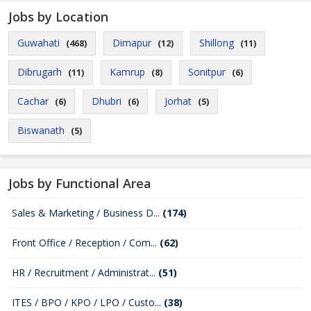
Jobs by Location
Guwahati
Dimapur
Shillong
(468)
(12)
(11)
Dibrugarh
Kamrup
Sonitpur
(11)
(8)
(6)
Cachar
Dhubri
Jorhat
(6)
(6)
(5)
Biswanath
(5)
Jobs by Functional Area
Sales & Marketing / Business D...
(174)
Front Office / Reception / Com...
(62)
HR / Recruitment / Administrat...
(51)
ITES / BPO / KPO / LPO / Custo...
(38)