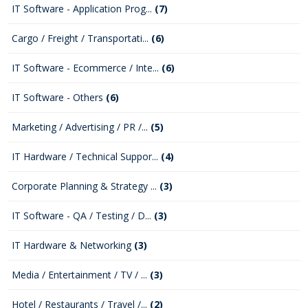
IT Software - Application Prog...
(7)
Cargo / Freight / Transportati...
(6)
IT Software - Ecommerce / Inte...
(6)
IT Software - Others
(6)
Marketing / Advertising / PR /...
(5)
IT Hardware / Technical Suppor...
(4)
Corporate Planning & Strategy ...
(3)
IT Software - QA / Testing / D...
(3)
IT Hardware & Networking
(3)
Media / Entertainment / TV / ...
(3)
Hotel / Restaurants / Travel /...
(2)