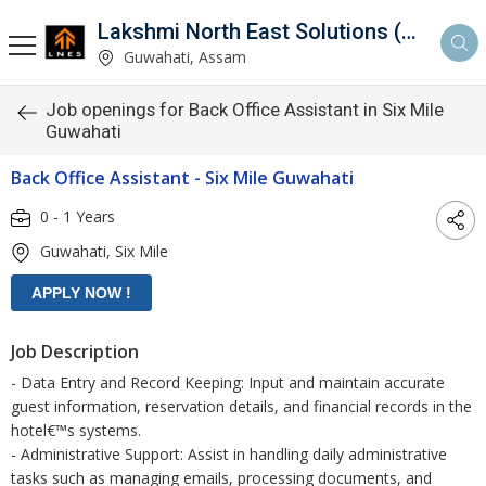
Lakshmi North East Solutions (LNES)
Guwahati, Assam
Job openings for Back Office Assistant in Six Mile
Guwahati
Back Office Assistant - Six Mile Guwahati
0 - 1 Years
Guwahati, Six Mile
Job Description
- Data Entry and Record Keeping: Input and maintain accurate
guest information, reservation details, and financial records in the
hotel€™s systems.
- Administrative Support: Assist in handling daily administrative
tasks such as managing emails, processing documents, and