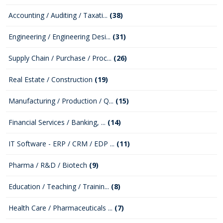
Accounting / Auditing / Taxati...
(38)
Engineering / Engineering Desi...
(31)
Supply Chain / Purchase / Proc...
(26)
Real Estate / Construction
(19)
Manufacturing / Production / Q...
(15)
Financial Services / Banking, ...
(14)
IT Software - ERP / CRM / EDP ...
(11)
Pharma / R&D / Biotech
(9)
Education / Teaching / Trainin...
(8)
Health Care / Pharmaceuticals ...
(7)